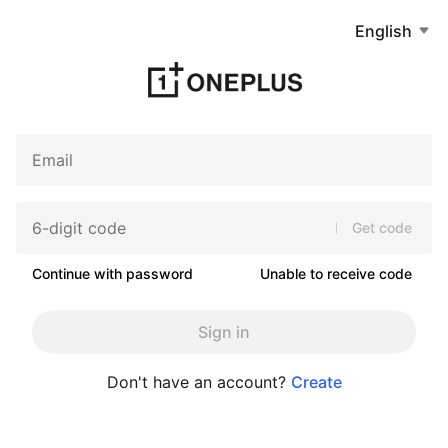
English
Get code
Continue with password
Unable to receive code
Sign in
Don't have an account?
Create