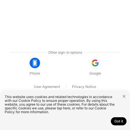
Other sign-in options
Phone
Google
User Agreement
Privacy Notice
OnePlus Technology (Shenzhen) Co., Ltd. All rights reserved.
This website uses cookies and related technologies in accordance
with our Cookie Policy to ensure proper operation. By using this
website, you agree to our use of these cookies. For details about the
specific cookies we use, please
tap here
, or refer to our
Cookie
Policy
for more information.
Got it