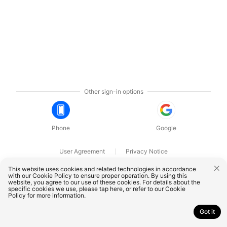
Other sign-in options
Phone
Google
User Agreement
Privacy Notice
OnePlus Technology (Shenzhen) Co., Ltd. All rights reserved.
This website uses cookies and related technologies in accordance
with our Cookie Policy to ensure proper operation. By using this
website, you agree to our use of these cookies. For details about the
specific cookies we use, please
tap here
, or refer to our
Cookie
Policy
for more information.
Got it