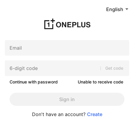
English
Get code
Continue with password
Unable to receive code
Sign in
Don't have an account?
Create