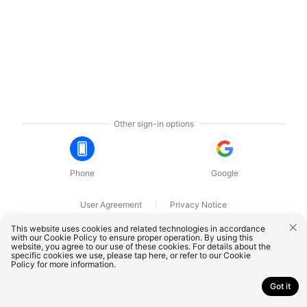
Other sign-in options
Phone
Google
User Agreement
Privacy Notice
OnePlus Technology (Shenzhen) Co., Ltd. All rights reserved.
This website uses cookies and related technologies in accordance
with our Cookie Policy to ensure proper operation. By using this
website, you agree to our use of these cookies. For details about the
specific cookies we use, please
tap here
, or refer to our
Cookie
Policy
for more information.
Got it