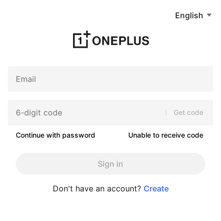
English
Get code
Continue with password
Unable to receive code
Sign in
Don't have an account?
Create