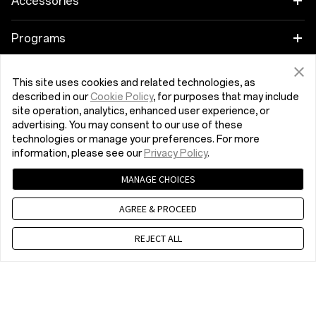
Accessories
OnePlus 9
Audio
Programs
OnePlus Nord 2 5G
Cases & Protection
Link your OnePlus Devices
Support
This site uses cookies and related technologies, as
described in our
Cookie Policy
, for purposes that may include
OnePlus Nord CE 5G
Power & Cables
Discount Program
site operation, analytics, enhanced user experience, or
Shopping FAQs
Company
advertising. You may consent to our use of these
technologies or manage your preferences. For more
Bundles
Referral Program
Software Upgrade
About OnePlus
information, please see our
Privacy Policy
.
Get Support From OnePlus
Lifestyle
Affiliate Program
MANAGE CHOICES
Repair Service
Community
AGREE & PROCEED
Tablet
Malta (English)
Shot on OnePlus
User Manuals
Red Cable Club
REJECT ALL
Wearables
Contact Us
OnePlus Store App
OxygenOS
Privacy Policy
User Agreement
Terms of Sale