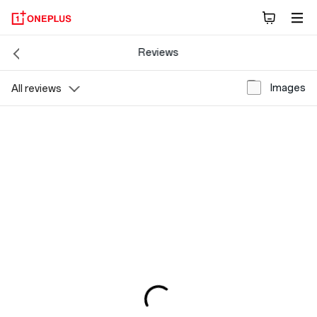
Reviews
Images
All reviews