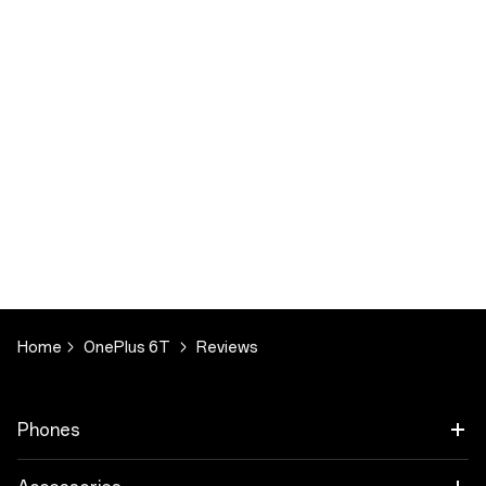
Home
OnePlus 6T
Reviews
Phones
OnePlus 9 Pro