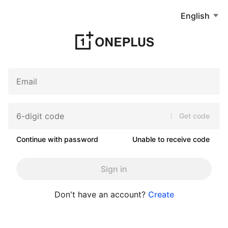
English
Get code
Continue with password
Unable to receive code
Sign in
Don't have an account?
Create