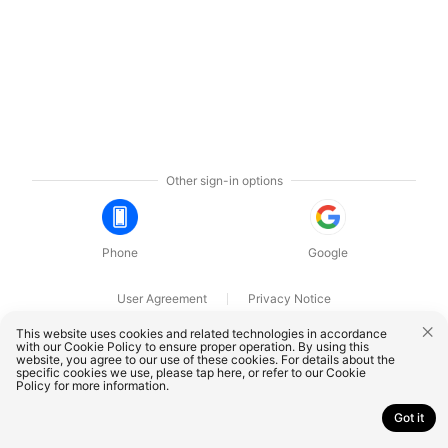
Other sign-in options
Phone
Google
User Agreement
Privacy Notice
OnePlus Technology (Shenzhen) Co., Ltd. All rights reserved.
This website uses cookies and related technologies in accordance
with our Cookie Policy to ensure proper operation. By using this
website, you agree to our use of these cookies. For details about the
specific cookies we use, please
tap here
, or refer to our
Cookie
Policy
for more information.
Got it