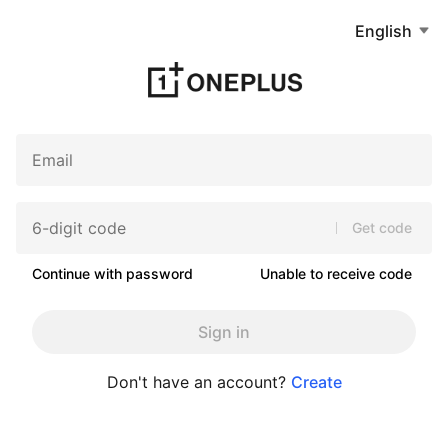
English
Get code
Continue with password
Unable to receive code
Sign in
Don't have an account?
Create