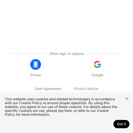
Other sign-in options
Phone
Google
User Agreement
Privacy Notice
OnePlus Technology (Shenzhen) Co., Ltd. All rights reserved.
This website uses cookies and related technologies in accordance
with our Cookie Policy to ensure proper operation. By using this
website, you agree to our use of these cookies. For details about the
specific cookies we use, please
tap here
, or refer to our
Cookie
Policy
for more information.
Got it