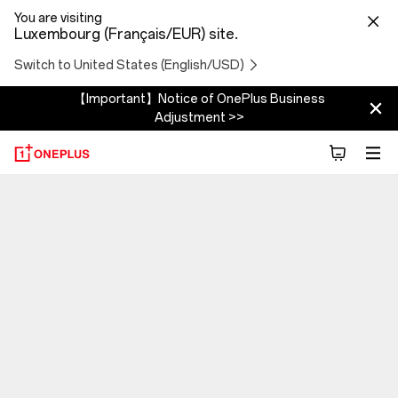
You are visiting
Luxembourg (Français/EUR) site.
Switch to United States (English/USD)
【Important】Notice of OnePlus Business
Adjustment >>