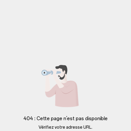
404 : Cette page n’est pas disponible
Vérifiez votre adresse URL.