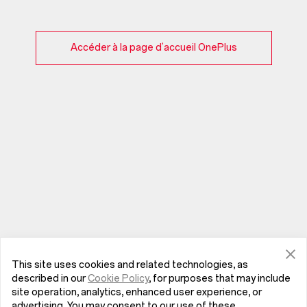
Accéder à la page d’accueil OnePlus
This site uses cookies and related technologies, as
described in our
Cookie Policy
, for purposes that may include
site operation, analytics, enhanced user experience, or
advertising. You may consent to our use of these