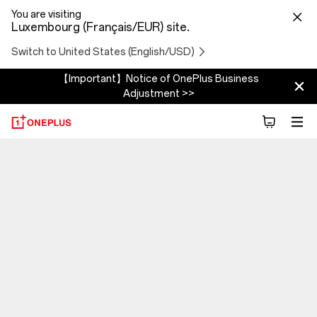
You are visiting
Luxembourg (Français/EUR) site.
Switch to United States (English/USD)
【Important】Notice of OnePlus Business
Adjustment >>