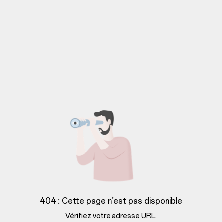
404 : Cette page n’est pas disponible
Vérifiez votre adresse URL.