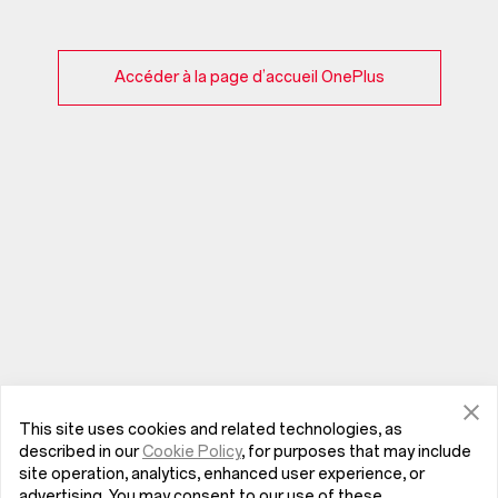
Accéder à la page d’accueil OnePlus
This site uses cookies and related technologies, as
described in our
Cookie Policy
, for purposes that may include
site operation, analytics, enhanced user experience, or
advertising. You may consent to our use of these