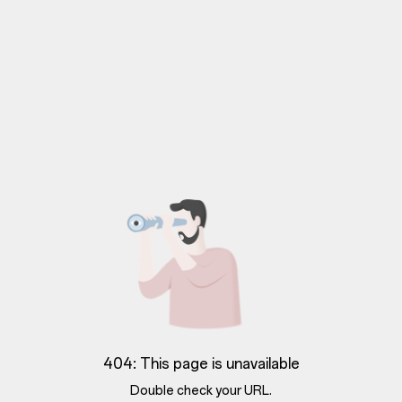
404: This page is unavailable
Double check your URL.