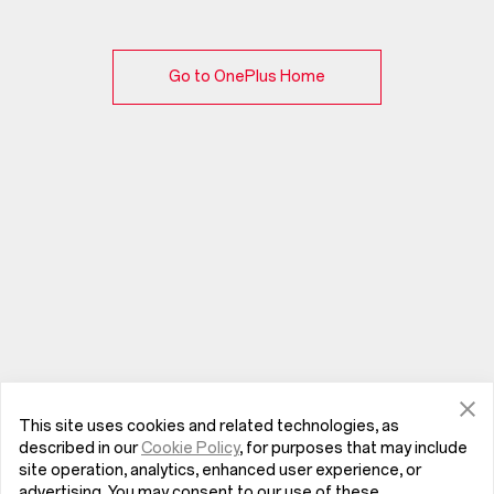
Go to OnePlus Home
This site uses cookies and related technologies, as
described in our
Cookie Policy
, for purposes that may include
site operation, analytics, enhanced user experience, or
advertising. You may consent to our use of these