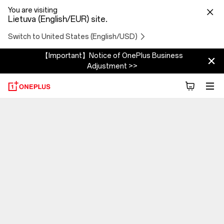
You are visiting
Lietuva (English/EUR) site.
Switch to United States (English/USD)
【Important】Notice of OnePlus Business
Adjustment >>