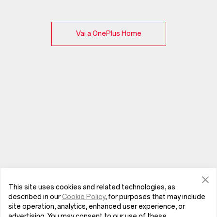
Vai a OnePlus Home
This site uses cookies and related technologies, as
described in our
Cookie Policy
, for purposes that may include
site operation, analytics, enhanced user experience, or
advertising. You may consent to our use of these