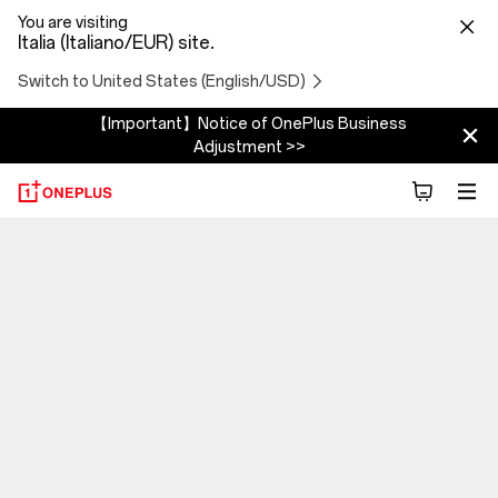
You are visiting
Italia (Italiano/EUR) site.
Switch to United States (English/USD)
【Important】Notice of OnePlus Business
Adjustment >>