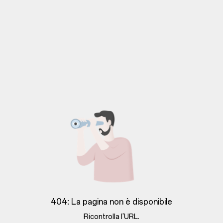
404: La pagina non è disponibile
Ricontrolla l'URL.