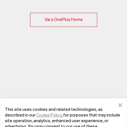
Vai a OnePlus Home
This site uses cookies and related technologies, as
described in our
Cookie Policy
, for purposes that may include
site operation, analytics, enhanced user experience, or
advertising. You may consent to our use of these