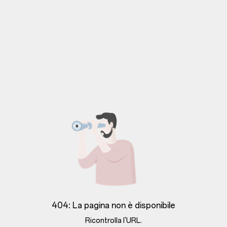
404: La pagina non è disponibile
Ricontrolla l'URL.