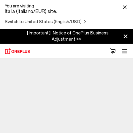
You are visiting
Italia (Italiano/EUR) site.
Switch to United States (English/USD)
【Important】Notice of OnePlus Business
Adjustment >>