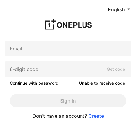
English
Get code
Continue with password
Unable to receive code
Sign in
Don't have an account?
Create