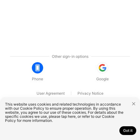
Other sign-in options
Phone
Google
User Agreement
Privacy Notice
OnePlus Technology (Shenzhen) Co., Ltd. All rights reserved.
This website uses cookies and related technologies in accordance
with our Cookie Policy to ensure proper operation. By using this
website, you agree to our use of these cookies. For details about the
specific cookies we use, please
tap here
, or refer to our
Cookie
Policy
for more information.
Got it