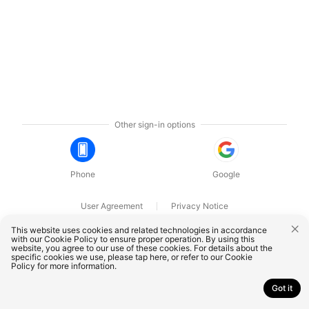
Other sign-in options
Phone
Google
User Agreement
Privacy Notice
OnePlus Technology (Shenzhen) Co., Ltd. All rights reserved.
This website uses cookies and related technologies in accordance
with our Cookie Policy to ensure proper operation. By using this
website, you agree to our use of these cookies. For details about the
specific cookies we use, please
tap here
, or refer to our
Cookie
Policy
for more information.
Got it