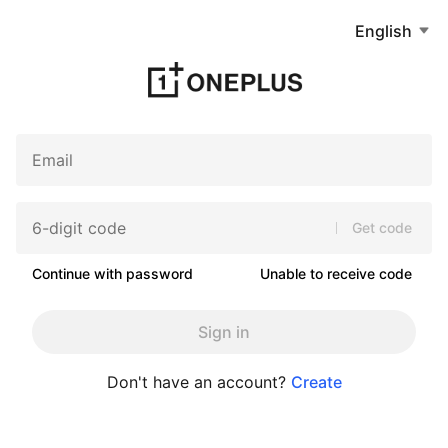
English
Get code
Continue with password
Unable to receive code
Sign in
Don't have an account?
Create