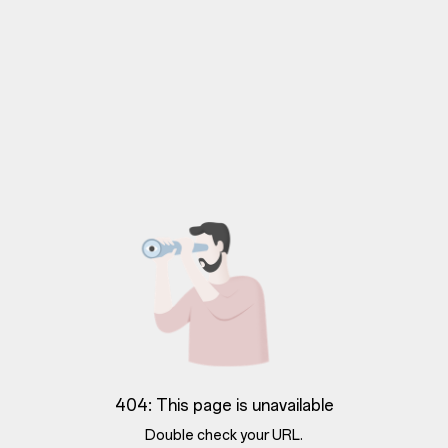
404: This page is unavailable
Double check your URL.