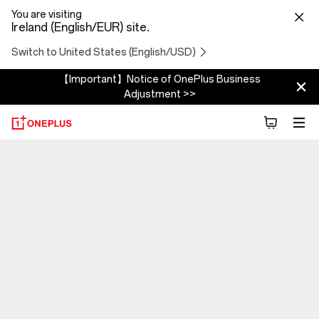
You are visiting
Ireland (English/EUR) site.
Switch to United States (English/USD)
【Important】Notice of OnePlus Business
Adjustment >>