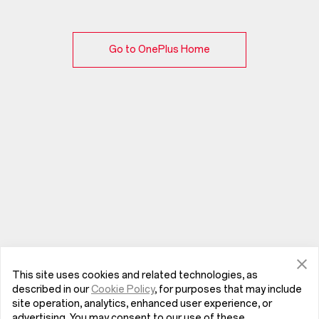
Go to OnePlus Home
This site uses cookies and related technologies, as
described in our
Cookie Policy
, for purposes that may include
site operation, analytics, enhanced user experience, or
advertising. You may consent to our use of these