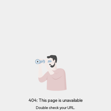
404: This page is unavailable
Double check your URL.