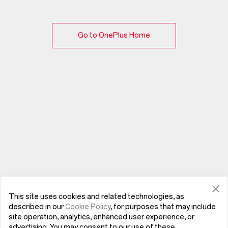
Go to OnePlus Home
This site uses cookies and related technologies, as
described in our
Cookie Policy
, for purposes that may include
site operation, analytics, enhanced user experience, or
advertising. You may consent to our use of these