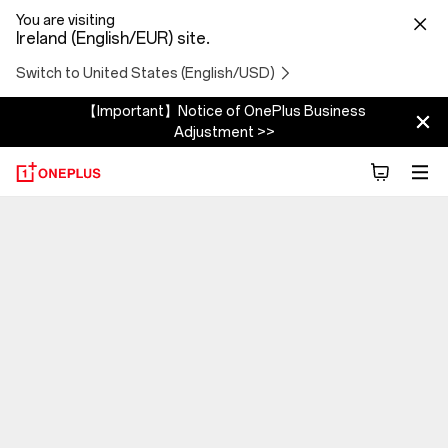
You are visiting
Ireland (English/EUR) site.
Switch to United States (English/USD)
【Important】Notice of OnePlus Business
Adjustment >>