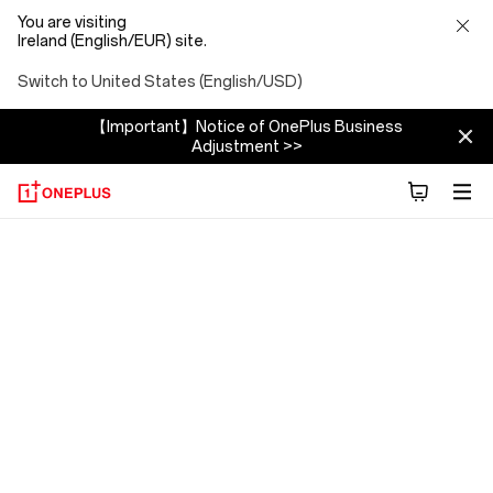
You are visiting
Ireland (English/EUR) site.
Switch to United States (English/USD)
【Important】Notice of OnePlus Business
Adjustment >>