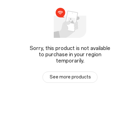
Sorry, this product is not available
to purchase in your region
temporarily.
See more products