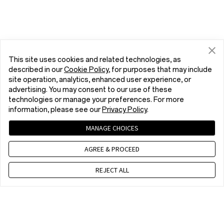
This site uses cookies and related technologies, as
described in our
Cookie Policy
, for purposes that may include
site operation, analytics, enhanced user experience, or
advertising. You may consent to our use of these
technologies or manage your preferences. For more
information, please see our
Privacy Policy
.
MANAGE CHOICES
AGREE & PROCEED
REJECT ALL
Contact us
WET 8 a.m. - 5 p.m., Mon to Fri,Except public holidays