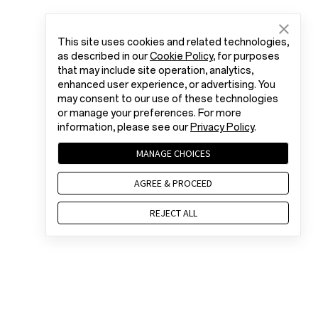
This site uses cookies and related technologies,
as described in our
Cookie Policy
, for purposes
that may include site operation, analytics,
enhanced user experience, or advertising. You
may consent to our use of these technologies
or manage your preferences. For more
information, please see our
Privacy Policy
.
MANAGE CHOICES
AGREE & PROCEED
REJECT ALL