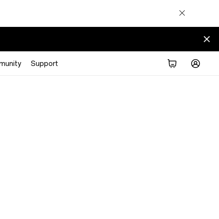
munity
Support