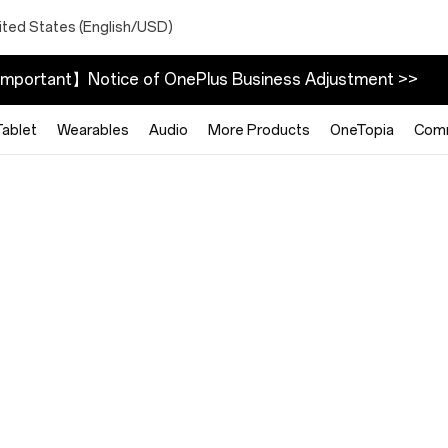
ited States (English/USD)
mportant】Notice of OnePlus Business Adjustment >>
Tablet
Wearables
Audio
More Products
OneTopia
Com