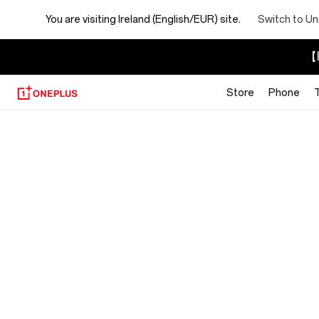
You are visiting
Ireland (English/EUR) site.
Switch to Un
【I
Store
Phone