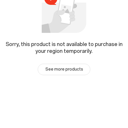
Sorry, this product is not available to purchase in
your region temporarily.
See more products