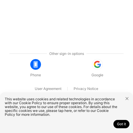
Other sign-in options
Phone
Google
User Agreement
Privacy Notice
OnePlus Technology (Shenzhen) Co., Ltd. All rights reserved.
This website uses cookies and related technologies in accordance
with our Cookie Policy to ensure proper operation. By using this
website, you agree to our use of these cookies. For details about the
specific cookies we use, please
tap here
, or refer to our
Cookie
Policy
for more information.
Got it