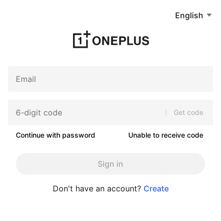
English
Get code
Continue with password
Unable to receive code
Sign in
Don't have an account?
Create