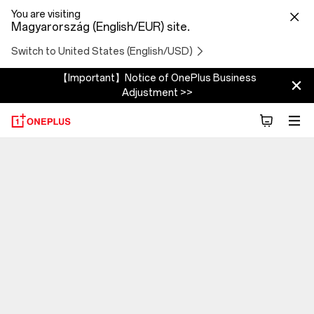
You are visiting
Magyarország (English/EUR) site.
Switch to United States (English/USD)
【Important】Notice of OnePlus Business
Adjustment >>