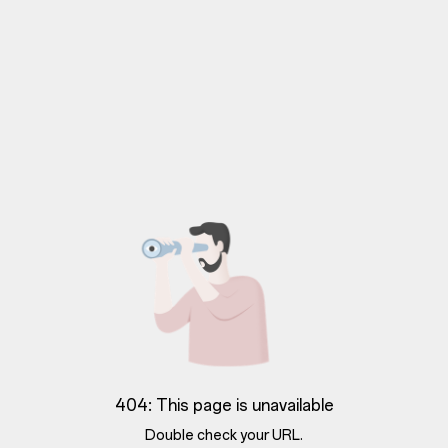
404: This page is unavailable
Double check your URL.