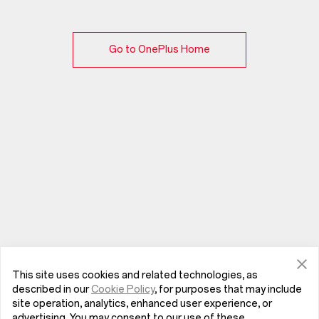
Go to OnePlus Home
This site uses cookies and related technologies, as
described in our
Cookie Policy
, for purposes that may include
site operation, analytics, enhanced user experience, or
advertising. You may consent to our use of these