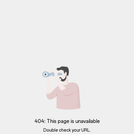
404: This page is unavailable
Double check your URL.