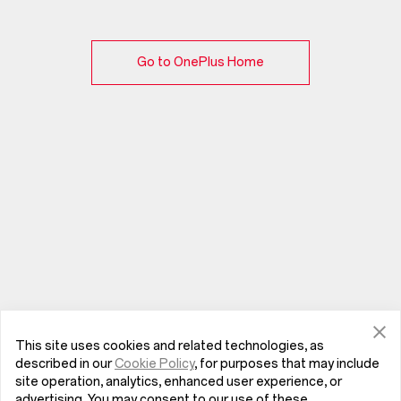
Go to OnePlus Home
This site uses cookies and related technologies, as
described in our
Cookie Policy
, for purposes that may include
site operation, analytics, enhanced user experience, or
advertising. You may consent to our use of these