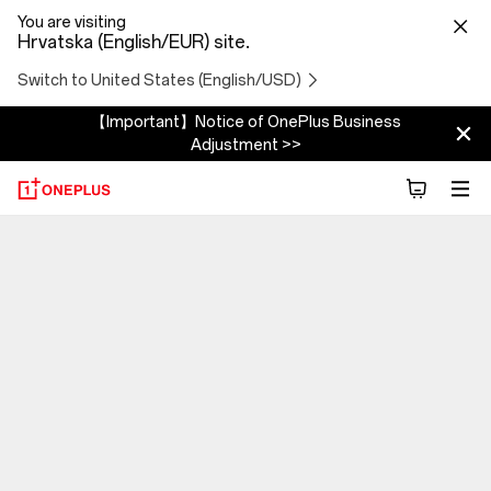
You are visiting
Hrvatska (English/EUR) site.
Switch to United States (English/USD)
【Important】Notice of OnePlus Business
Adjustment >>