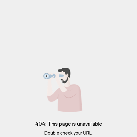
404: This page is unavailable
Double check your URL.