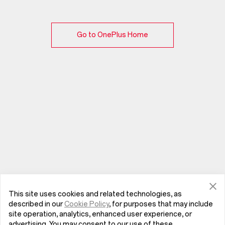
Go to OnePlus Home
This site uses cookies and related technologies, as
described in our
Cookie Policy
, for purposes that may include
site operation, analytics, enhanced user experience, or
advertising. You may consent to our use of these