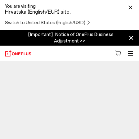
You are visiting
Hrvatska (English/EUR) site.
Switch to United States (English/USD)
【Important】Notice of OnePlus Business
Adjustment >>