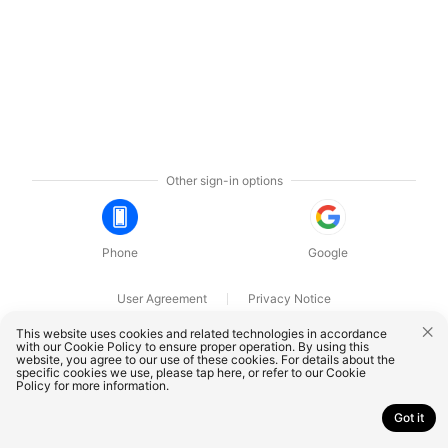
Other sign-in options
Phone
Google
User Agreement
Privacy Notice
OnePlus Technology (Shenzhen) Co., Ltd. All rights reserved.
This website uses cookies and related technologies in accordance
with our Cookie Policy to ensure proper operation. By using this
website, you agree to our use of these cookies. For details about the
specific cookies we use, please
tap here
, or refer to our
Cookie
Policy
for more information.
Got it