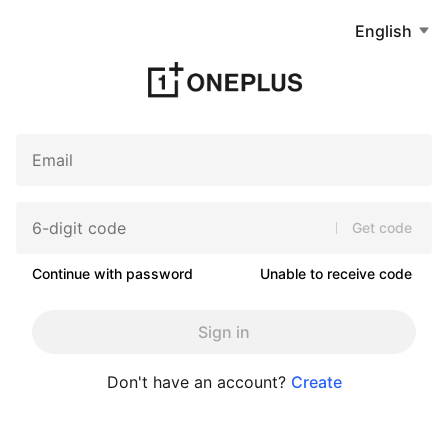
English
Get code
Continue with password
Unable to receive code
Sign in
Don't have an account?
Create