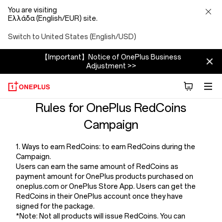
You are visiting
Ελλάδα (English/EUR) site.
Switch to United States (English/USD)
【Important】Notice of OnePlus Business
Adjustment >>
Terms
Rules for OnePlus RedCoins
Campaign
And
1. Ways to earn RedCoins: to earn RedCoins during the
Conditions
Campaign.
Users can earn the same amount of RedCoins as
Of
payment amount for OnePlus products purchased on
oneplus.com or OnePlus Store App. Users can get the
RedCoins in their OnePlus account once they have
Redcoins
signed for the package.
*Note: Not all products will issue RedCoins. You can