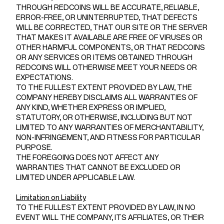
THROUGH REDCOINS WILL BE ACCURATE, RELIABLE,
ERROR-FREE, OR UNINTERRUPTED, THAT DEFECTS
WILL BE CORRECTED, THAT OUR SITE OR THE SERVER
THAT MAKES IT AVAILABLE ARE FREE OF VIRUSES OR
OTHER HARMFUL COMPONENTS, OR THAT REDCOINS
OR ANY SERVICES OR ITEMS OBTAINED THROUGH
REDCOINS WILL OTHERWISE MEET YOUR NEEDS OR
EXPECTATIONS.
TO THE FULLEST EXTENT PROVIDED BY LAW, THE
COMPANY HEREBY DISCLAIMS ALL WARRANTIES OF
ANY KIND, WHETHER EXPRESS OR IMPLIED,
STATUTORY, OR OTHERWISE, INCLUDING BUT NOT
LIMITED TO ANY WARRANTIES OF MERCHANTABILITY,
NON-INFRINGEMENT, AND FITNESS FOR PARTICULAR
PURPOSE.
THE FOREGOING DOES NOT AFFECT ANY
WARRANTIES THAT CANNOT BE EXCLUDED OR
LIMITED UNDER APPLICABLE LAW.
Limitation on Liability
TO THE FULLEST EXTENT PROVIDED BY LAW, IN NO
EVENT WILL THE COMPANY, ITS AFFILIATES, OR THEIR