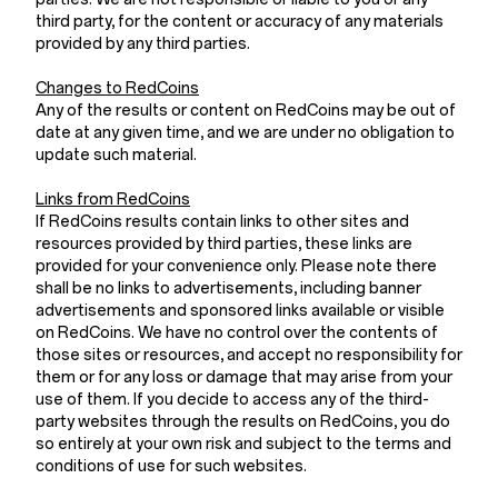
third party, for the content or accuracy of any materials
provided by any third parties.
Changes to RedCoins
Any of the results or content on RedCoins may be out of
date at any given time, and we are under no obligation to
update such material.
Links from RedCoins
If RedCoins results contain links to other sites and
resources provided by third parties, these links are
provided for your convenience only. Please note there
shall be no links to advertisements, including banner
advertisements and sponsored links available or visible
on RedCoins. We have no control over the contents of
those sites or resources, and accept no responsibility for
them or for any loss or damage that may arise from your
use of them. If you decide to access any of the third-
party websites through the results on RedCoins, you do
so entirely at your own risk and subject to the terms and
conditions of use for such websites.