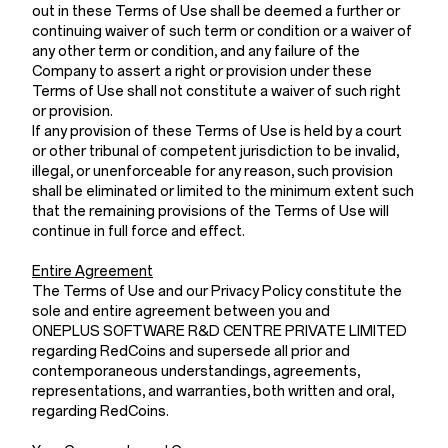
out in these Terms of Use shall be deemed a further or
continuing waiver of such term or condition or a waiver of
any other term or condition, and any failure of the
Company to assert a right or provision under these
Terms of Use shall not constitute a waiver of such right
or provision.
If any provision of these Terms of Use is held by a court
or other tribunal of competent jurisdiction to be invalid,
illegal, or unenforceable for any reason, such provision
shall be eliminated or limited to the minimum extent such
that the remaining provisions of the Terms of Use will
continue in full force and effect.
Entire Agreement
The Terms of Use and our Privacy Policy constitute the
sole and entire agreement between you and
ONEPLUS SOFTWARE R&D CENTRE PRIVATE LIMITED
regarding RedCoins and supersede all prior and
contemporaneous understandings, agreements,
representations, and warranties, both written and oral,
regarding RedCoins.