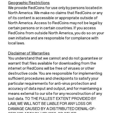
Geographic Restrictions
We provide RedCoins for use only by persons located in
North America. We make no claims that RedCoins or any
of its content is accessible or appropriate outside of
North America. Access to RedCoins may not be legal by
certain persons or in certain countries. If you access
RedCoins from outside North America, you do so on your
own initiative and are responsible for compliance with
local laws.
Disclaimer of Warranties
You understand that we cannot and do not guarantee or
warrant that files available for downloading from the
internet or RedCoins will be free of viruses or other
destructive code. You are responsible for implementing
sufficient procedures and checkpoints to satisfy your
particular requirements for anti-virus protection and
accuracy of data input and output, and for maintaining a
means external to our site for any reconstruction of any
lost data. TO THE FULLEST EXTENT PROVIDED BY
LAW, WE WILL NOT BE LIABLE FOR ANY LOSS OR
DAMAGE CAUSED BY A DISTRIBUTED DENIAL-OF-