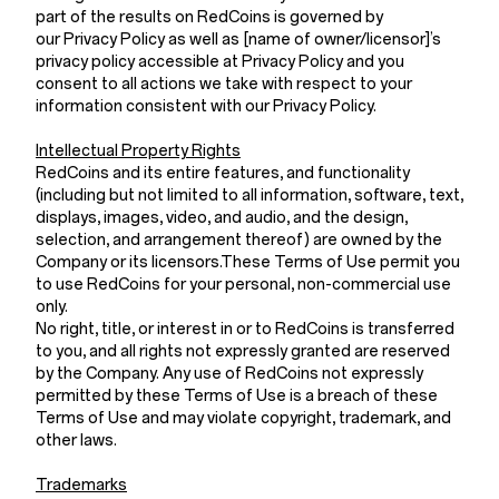
part of the results on RedCoins is governed by
our Privacy Policy as well as [name of owner/licensor]’s
privacy policy accessible at Privacy Policy and you
consent to all actions we take with respect to your
information consistent with our Privacy Policy.
Intellectual Property Rights
RedCoins and its entire features, and functionality
(including but not limited to all information, software, text,
displays, images, video, and audio, and the design,
selection, and arrangement thereof) are owned by the
Company or its licensors.These Terms of Use permit you
to use RedCoins for your personal, non-commercial use
only.
No right, title, or interest in or to RedCoins is transferred
to you, and all rights not expressly granted are reserved
by the Company. Any use of RedCoins not expressly
permitted by these Terms of Use is a breach of these
Terms of Use and may violate copyright, trademark, and
other laws.
Trademarks