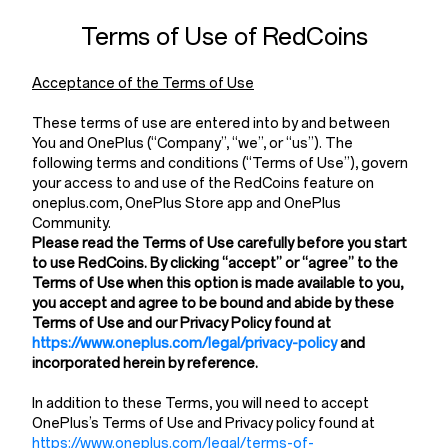
Terms of Use of RedCoins
Acceptance of the Terms of Use
These terms of use are entered into by and between
You and OnePlus (“Company”, “we”, or “us”). The
following terms and conditions (“Terms of Use”), govern
your access to and use of the RedCoins feature on
oneplus.com, OnePlus Store app and OnePlus
Community.
Please read the Terms of Use carefully before you start
to use RedCoins. By clicking “accept” or “agree” to the
Terms of Use when this option is made available to you,
you accept and agree to be bound and abide by these
Terms of Use and our Privacy Policy found at
https://www.oneplus.com/legal/privacy-policy
and
incorporated herein by reference.
In addition to these Terms, you will need to accept
OnePlus’s Terms of Use and Privacy policy found at
https://www.oneplus.com/legal/terms-of-