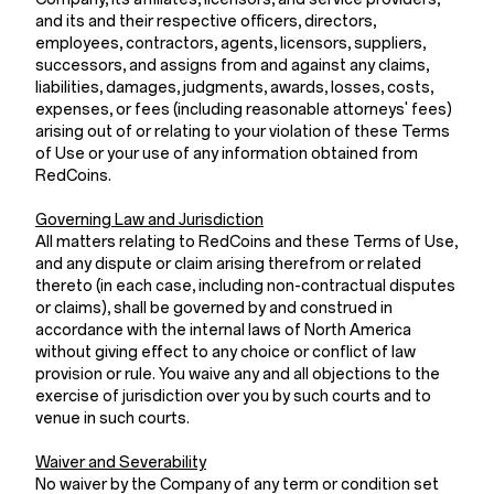
and its and their respective officers, directors,
employees, contractors, agents, licensors, suppliers,
successors, and assigns from and against any claims,
liabilities, damages, judgments, awards, losses, costs,
expenses, or fees (including reasonable attorneys' fees)
arising out of or relating to your violation of these Terms
of Use or your use of any information obtained from
RedCoins.
Governing Law and Jurisdiction
All matters relating to RedCoins and these Terms of Use,
and any dispute or claim arising therefrom or related
thereto (in each case, including non-contractual disputes
or claims), shall be governed by and construed in
accordance with the internal laws of North America
without giving effect to any choice or conflict of law
provision or rule. You waive any and all objections to the
exercise of jurisdiction over you by such courts and to
venue in such courts.
Waiver and Severability
No waiver by the Company of any term or condition set