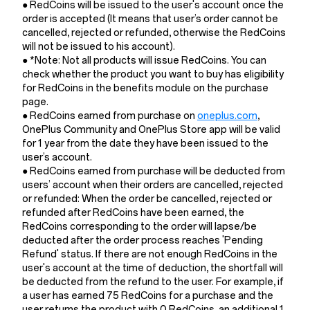
● RedCoins will be issued to the user's account once the
order is accepted (It means that user’s order cannot be
cancelled, rejected or refunded, otherwise the RedCoins
will not be issued to his account).
● *Note: Not all products will issue RedCoins. You can
check whether the product you want to buy has eligibility
for RedCoins in the benefits module on the purchase
page.
● RedCoins earned from purchase on
oneplus.com
,
OnePlus Community and OnePlus Store app will be valid
for 1 year from the date they have been issued to the
user’s account.
● RedCoins earned from purchase will be deducted from
users’ account when their orders are cancelled, rejected
or refunded: When the order be cancelled, rejected or
refunded after RedCoins have been earned, the
RedCoins corresponding to the order will lapse/be
deducted after the order process reaches 'Pending
Refund' status. If there are not enough RedCoins in the
user's account at the time of deduction, the shortfall will
be deducted from the refund to the user. For example, if
a user has earned 75 RedCoins for a purchase and the
user returns the product with 0 RedCoins, an additional 1