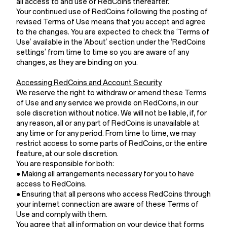
all access to and use of RedCoins thereafter.
Your continued use of RedCoins following the posting of
revised Terms of Use means that you accept and agree
to the changes. You are expected to check the ‘Terms of
Use’ available in the ‘About’ section under the ‘RedCoins
settings’ from time to time so you are aware of any
changes, as they are binding on you.
Accessing RedCoins and Account Security
We reserve the right to withdraw or amend these Terms
of Use and any service we provide on RedCoins, in our
sole discretion without notice. We will not be liable, if, for
any reason, all or any part of RedCoins is unavailable at
any time or for any period. From time to time, we may
restrict access to some parts of RedCoins, or the entire
feature, at our sole discretion.
You are responsible for both:
● Making all arrangements necessary for you to have
access to RedCoins.
● Ensuring that all persons who access RedCoins through
your internet connection are aware of these Terms of
Use and comply with them.
You agree that all information on your device that forms