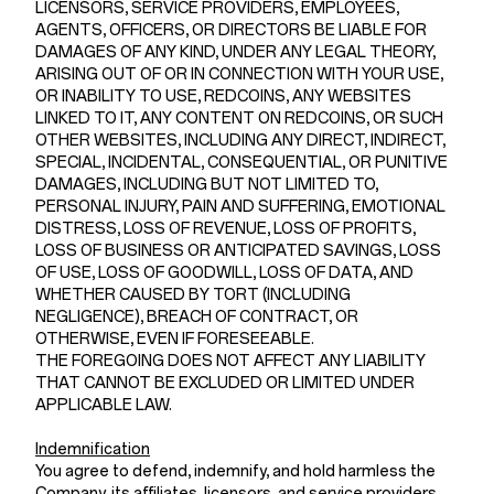
LICENSORS, SERVICE PROVIDERS, EMPLOYEES,
AGENTS, OFFICERS, OR DIRECTORS BE LIABLE FOR
DAMAGES OF ANY KIND, UNDER ANY LEGAL THEORY,
ARISING OUT OF OR IN CONNECTION WITH YOUR USE,
OR INABILITY TO USE, REDCOINS, ANY WEBSITES
LINKED TO IT, ANY CONTENT ON REDCOINS, OR SUCH
OTHER WEBSITES, INCLUDING ANY DIRECT, INDIRECT,
SPECIAL, INCIDENTAL, CONSEQUENTIAL, OR PUNITIVE
DAMAGES, INCLUDING BUT NOT LIMITED TO,
PERSONAL INJURY, PAIN AND SUFFERING, EMOTIONAL
DISTRESS, LOSS OF REVENUE, LOSS OF PROFITS,
LOSS OF BUSINESS OR ANTICIPATED SAVINGS, LOSS
OF USE, LOSS OF GOODWILL, LOSS OF DATA, AND
WHETHER CAUSED BY TORT (INCLUDING
NEGLIGENCE), BREACH OF CONTRACT, OR
OTHERWISE, EVEN IF FORESEEABLE.
THE FOREGOING DOES NOT AFFECT ANY LIABILITY
THAT CANNOT BE EXCLUDED OR LIMITED UNDER
APPLICABLE LAW.
Indemnification
You agree to defend, indemnify, and hold harmless the
Company, its affiliates, licensors, and service providers,