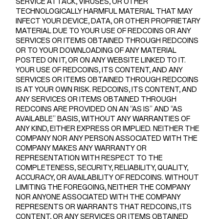
SERVICE ATTACK, VIRUSES, OR OTHER
TECHNOLOGICALLY HARMFUL MATERIAL THAT MAY
INFECT YOUR DEVICE, DATA, OR OTHER PROPRIETARY
MATERIAL DUE TO YOUR USE OF REDCOINS OR ANY
SERVICES OR ITEMS OBTAINED THROUGH REDCOINS
OR TO YOUR DOWNLOADING OF ANY MATERIAL
POSTED ON IT, OR ON ANY WEBSITE LINKED TO IT.
YOUR USE OF REDCOINS, ITS CONTENT, AND ANY
SERVICES OR ITEMS OBTAINED THROUGH REDCOINS
IS AT YOUR OWN RISK. REDCOINS, ITS CONTENT, AND
ANY SERVICES OR ITEMS OBTAINED THROUGH
REDCOINS ARE PROVIDED ON AN “AS IS” AND “AS
AVAILABLE” BASIS, WITHOUT ANY WARRANTIES OF
ANY KIND, EITHER EXPRESS OR IMPLIED. NEITHER THE
COMPANY NOR ANY PERSON ASSOCIATED WITH THE
COMPANY MAKES ANY WARRANTY OR
REPRESENTATION WITH RESPECT TO THE
COMPLETENESS, SECURITY, RELIABILITY, QUALITY,
ACCURACY, OR AVAILABILITY OF REDCOINS. WITHOUT
LIMITING THE FOREGOING, NEITHER THE COMPANY
NOR ANYONE ASSOCIATED WITH THE COMPANY
REPRESENTS OR WARRANTS THAT REDCOINS, ITS
CONTENT, OR ANY SERVICES OR ITEMS OBTAINED