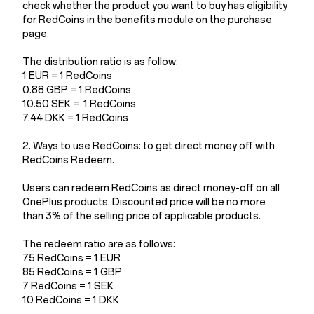
check whether the product you want to buy has eligibility
for RedCoins in the benefits module on the purchase
page.
The distribution ratio is as follow:
1 EUR = 1 RedCoins
0.88 GBP = 1 RedCoins
10.50 SEK = 1 RedCoins
7.44 DKK = 1 RedCoins
2. Ways to use RedCoins: to get direct money off with
RedCoins Redeem.
Users can redeem RedCoins as direct money-off on all
OnePlus products. Discounted price will be no more
than 3% of the selling price of applicable products.
The redeem ratio are as follows:
75 RedCoins = 1 EUR
85 RedCoins = 1 GBP
7 RedCoins = 1 SEK
10 RedCoins = 1 DKK