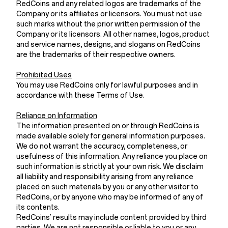
RedCoins and any related logos are trademarks of the
Company or its affiliates or licensors. You must not use
such marks without the prior written permission of the
Company or its licensors. All other names, logos, product
and service names, designs, and slogans on RedCoins
are the trademarks of their respective owners.
Prohibited Uses
You may use RedCoins only for lawful purposes and in
accordance with these Terms of Use.
Reliance on Information
The information presented on or through RedCoins is
made available solely for general information purposes.
We do not warrant the accuracy, completeness, or
usefulness of this information. Any reliance you place on
such information is strictly at your own risk. We disclaim
all liability and responsibility arising from any reliance
placed on such materials by you or any other visitor to
RedCoins, or by anyone who may be informed of any of
its contents.
RedCoins’ results may include content provided by third
parties. We are not responsible or liable to you or any