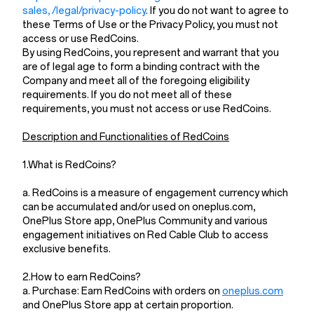
sales, /legal/privacy-policy
. If you do not want to agree to
these Terms of Use or the Privacy Policy, you must not
access or use RedCoins.
By using RedCoins, you represent and warrant that you
are of legal age to form a binding contract with the
Company and meet all of the foregoing eligibility
requirements. If you do not meet all of these
requirements, you must not access or use RedCoins.
Description and Functionalities of RedCoins
1.What is RedCoins?
a. RedCoins is a measure of engagement currency which
can be accumulated and/or used on oneplus.com,
OnePlus Store app, OnePlus Community and various
engagement initiatives on Red Cable Club to access
exclusive benefits.
2.How to earn RedCoins?
a. Purchase: Earn RedCoins with orders on
oneplus.com
and OnePlus Store app at certain proportion.