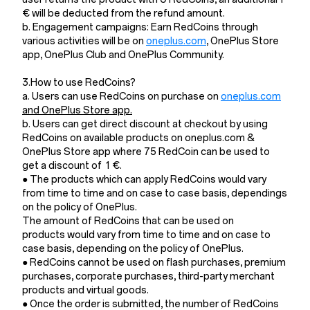
€ will be deducted from the refund amount.
b. Engagement campaigns: Earn RedCoins through
various activities will be on
oneplus.com
, OnePlus Store
app, OnePlus Club and OnePlus Community.
3.How to use RedCoins?
a. Users can use RedCoins on purchase on
oneplus.com
and OnePlus Store app.
b. Users can get direct discount at checkout by using
RedCoins on available products on oneplus.com &
OnePlus Store app where 75 RedCoin can be used to
get a discount of 1 €.
● The products which can apply RedCoins would vary
from time to time and on case to case basis, dependings
on the policy of OnePlus.
The amount of RedCoins that can be used on
products would vary from time to time and on case to
case basis, depending on the policy of OnePlus.
● RedCoins cannot be used on flash purchases, premium
purchases, corporate purchases, third-party merchant
products and virtual goods.
● Once the order is submitted, the number of RedCoins