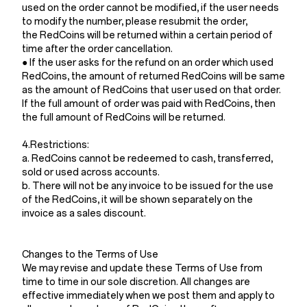
used on the order cannot be modified, if the user needs
to modify the number, please resubmit the order,
the RedCoins will be returned within a certain period of
time after the order cancellation.
● If the user asks for the refund on an order which used
RedCoins, the amount of returned RedCoins will be same
as the amount of RedCoins that user used on that order.
If the full amount of order was paid with RedCoins, then
the full amount of RedCoins will be returned.
4.Restrictions:
a. RedCoins cannot be redeemed to cash, transferred,
sold or used across accounts.
b. There will not be any invoice to be issued for the use
of the RedCoins, it will be shown separately on the
invoice as a sales discount.
Changes to the Terms of Use
We may revise and update these Terms of Use from
time to time in our sole discretion. All changes are
effective immediately when we post them and apply to