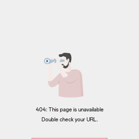
404: This page is unavailable
Double check your URL.