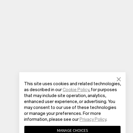
This site uses cookies and related technologies,
as described in our
Cookie Policy
, for purposes
that may include site operation, analytics,
enhanced user experience, or advertising. You
may consent to our use of these technologies
or manage your preferences. For more
information, please see our
Privacy Policy
.
MANAGE CHOICES