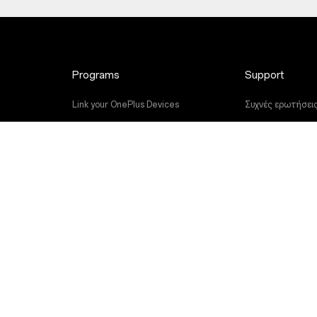
Programs
Support
Link your OnePlus Devices
Συχνές ερωτήσει
Discount Program
Αναβάθμιση λογισ
Referral Program
Υπηρεσία Επισκε
Affiliate Program
Εγχειρίδια χρήση
Contact Us