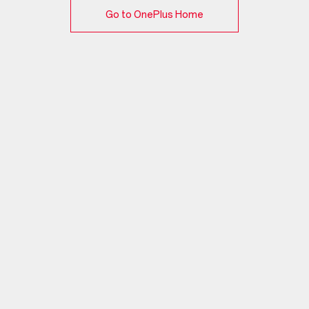
Go to OnePlus Home