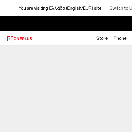
You are visiting
Ελλάδα (English/EUR) site.
Switch to 
Store
Phone