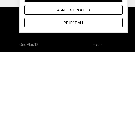
AGREE & PROCEED
REJECT ALL
Phones
Accessories
OnePlus 12
Ήχος
OnePlus 12R
Cases & Protection
OnePlus Open
Power & Cables
OnePlus 11 5G
Bundles
OnePlus Nord 3 5G
Lifestyle
OnePlus Nord CE 3 Lite 5G
Tablet
Wearables