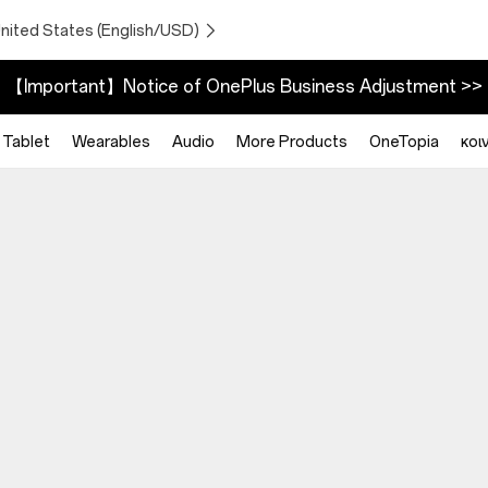
United States (English/USD)
【Important】Notice of OnePlus Business Adjustment >>
Tablet
Wearables
Audio
More Products
OneTopia
κοι