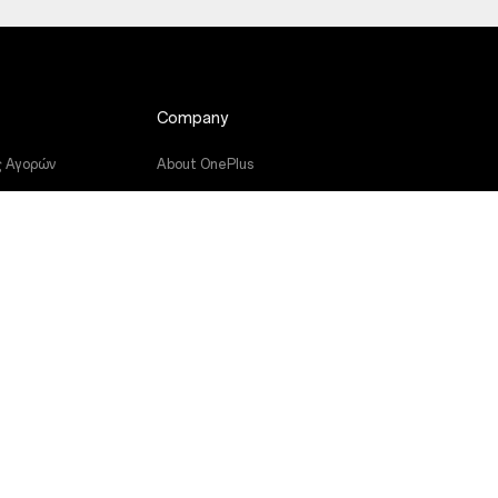
Company
ς Αγορών
About OnePlus
μικού
Community
υών
Red Cable Club
ς
OnePlus Store App
OxygenOS
Careers
Sustainability
Press
Get Support From OnePlus