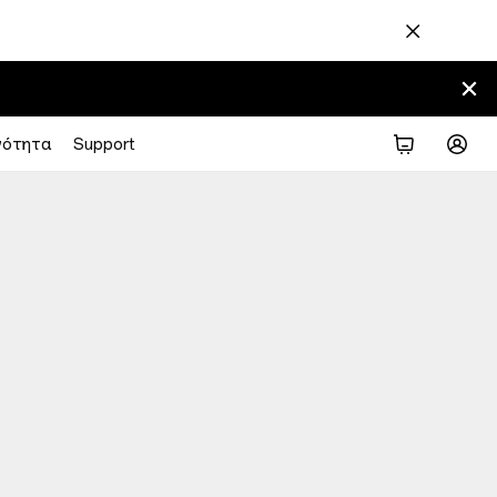
νότητα
Support