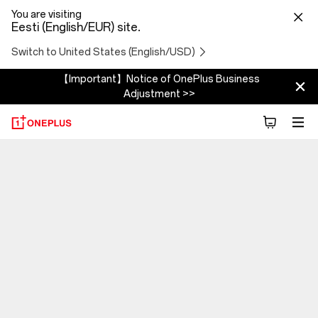
You are visiting
Eesti (English/EUR) site.
Switch to United States (English/USD)
【Important】Notice of OnePlus Business
Adjustment >>