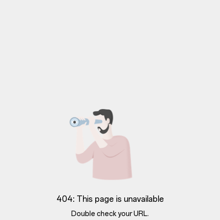
404: This page is unavailable
Double check your URL.