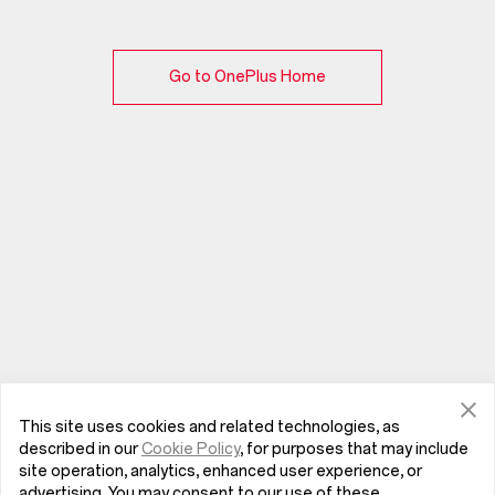
Go to OnePlus Home
This site uses cookies and related technologies, as
described in our
Cookie Policy
, for purposes that may include
site operation, analytics, enhanced user experience, or
advertising. You may consent to our use of these