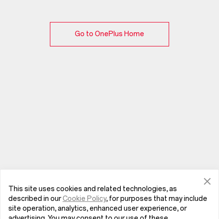
Go to OnePlus Home
This site uses cookies and related technologies, as
described in our
Cookie Policy
, for purposes that may include
site operation, analytics, enhanced user experience, or
advertising. You may consent to our use of these