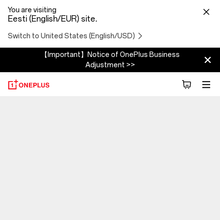
You are visiting
Eesti (English/EUR) site.
Switch to United States (English/USD)
【Important】Notice of OnePlus Business
Adjustment >>