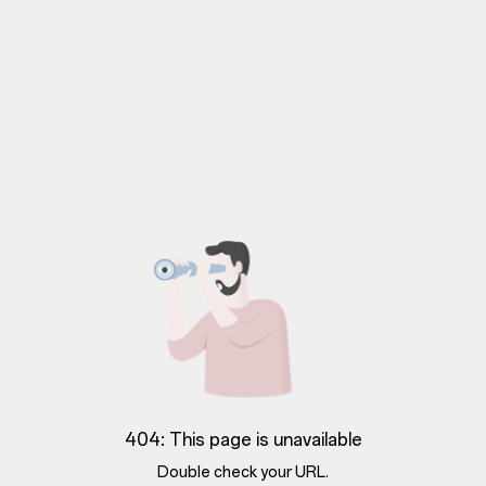
404: This page is unavailable
Double check your URL.