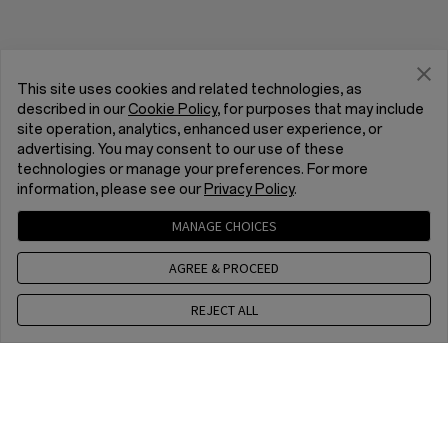
This site uses cookies and related technologies, as
described in our
Cookie Policy
, for purposes that may include
site operation, analytics, enhanced user experience, or
advertising. You may consent to our use of these
technologies or manage your preferences. For more
information, please see our
Privacy Policy
.
MANAGE CHOICES
AGREE & PROCEED
REJECT ALL
Contact us
EET 10 a.m. - 7 p.m., Mon to Fri,Except public holidays
Home
Store
Checkout
WhatsApp (NON Estore EnquirySupport)