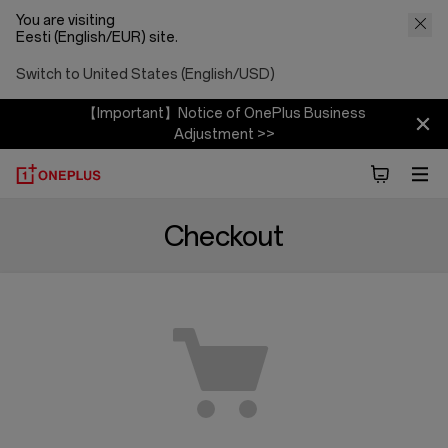
You are visiting
Eesti (English/EUR) site.
Switch to United States (English/USD)
【Important】Notice of OnePlus Business
Adjustment >>
Checkout