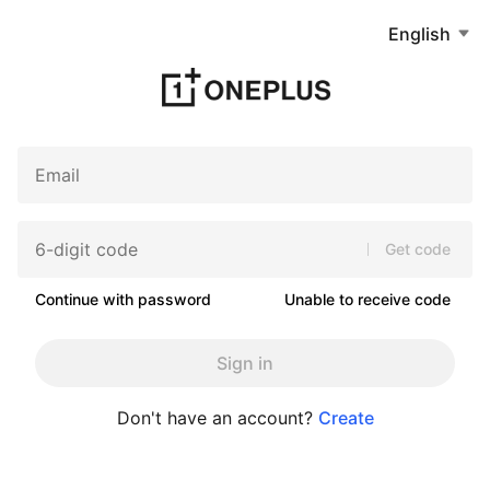
English
Get code
Continue with password
Unable to receive code
Sign in
Don't have an account?
Create