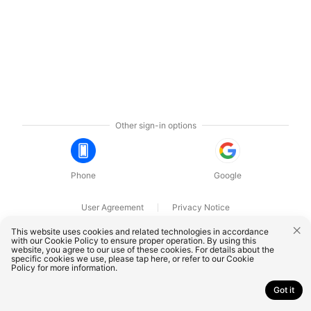
Other sign-in options
Phone
Google
User Agreement
Privacy Notice
OnePlus Technology (Shenzhen) Co., Ltd. All rights reserved.
This website uses cookies and related technologies in accordance
with our Cookie Policy to ensure proper operation. By using this
website, you agree to our use of these cookies. For details about the
specific cookies we use, please
tap here
, or refer to our
Cookie
Policy
for more information.
Got it