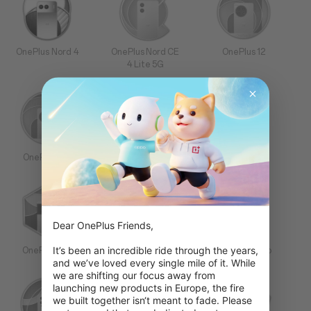
OnePlus Nord 4
OnePlus Nord CE
OnePlus 12
4 Lite 5G
OnePlus 12R
OnePlus Open
OnePlus 11
Dear OnePlus Friends,

It’s been an incredible ride through the years, 
OnePlus 10T
OnePlus 10 Pro
OnePlus 9 Pro
and we’ve loved every single mile of it. While 
we are shifting our focus away from 
launching new products in Europe, the fire 
we built together isn‘t meant to fade. Please 