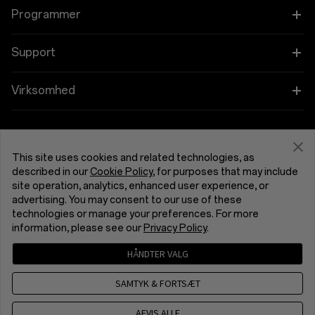
OnePlus 15R
Tablet
Programmer
OnePlus 13
Bærbare
Forbind dine OnePlus-enheder
Support
OnePlus Nord 5
Lyd
Rabatprogram
Shopping FAQs
Virksomhed
OnePlus Nord CE5
Cases og Beskyttelse
Tilknyttet program
Software Upgrade
Om OnePlus
Strøm og Kabler
Få support fra OnePlus
OnePlus-indbytning
Reparationsservice
This site uses cookies and related technologies, as
Fællesskab
described in our
Cookie Policy
, for purposes that may include
Bundles
Brugervejledninger
site operation, analytics, enhanced user experience, or
Danmark (Dansk)
Red Cable Club
advertising. You may consent to our use of these
Lifestyle
technologies or manage your preferences. For more
Kontakt os
OnePlus Store-app
information, please see our
Privacy Policy
.
Fejlfinding
HÅNDTER VALG
OxygenOS
Fortrolighedspolitik
Brugeraftale
Salgsbetingelserne
Tilgængelighed
SAMTYK & FORTSÆT
Karriere
Security Response Center (OneSRC)
Cookies
Cookie Settings
© 2013 - 2026 OnePlus. All Rights Reserved.
AFVIS ALLE