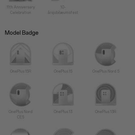
11th Anniversary
10-
Celebration
årsjubilæumsfest
Model Badge
OnePlus 15R
OnePlus 15
OnePlus Nord 5
OnePlus Nord
OnePlus 13
OnePlus 13R
CE5