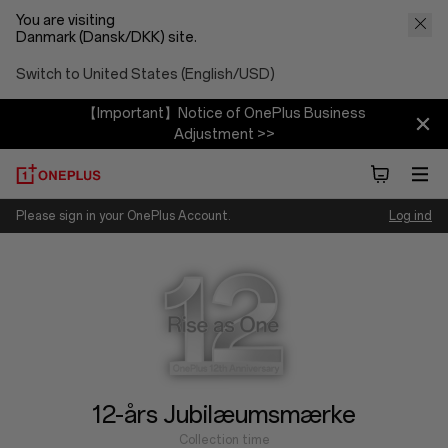
You are visiting
Danmark (Dansk/DKK) site.
Switch to United States (English/USD)
【Important】Notice of OnePlus Business
Adjustment >>
OnePlus
Please sign in your OnePlus Account.
Log ind
Collection time
12/01/2025 ~ 12/31/2025
12-års Jubilæumsmærke
Collection time