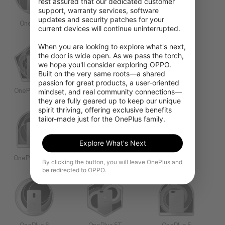
rest assured that our dedicated customer 
support, warranty services, software 
updates and security patches for your 
OnePlus 9
OnePlus 8T
OnePlus 8
current devices will continue uninterrupted.

When you are looking to explore what's next, 
the door is wide open. As we pass the torch, 
we hope you'll consider exploring OPPO. 
Built on the very same roots—a shared 
passion for great products, a user-oriented 
mindset, and real community connections—
OnePlus 8 Pro
OnePlus 7T Pro
OnePlus 7T
they are fully geared up to keep our unique 
spirit thriving, offering exclusive benefits 
tailor-made just for the OnePlus family.
Explore What's Next
OnePlus 7 Pro
OnePlus 7
OnePlus 6T
By clicking the button, you will leave OnePlus and
be redirected to OPPO.