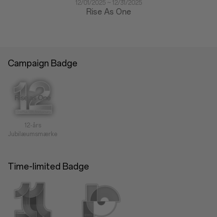
12/01/2025 ~ 12/31/2025
Rise As One
Campaign Badge
12-års
Jubilæumsmærke
Time-limited Badge