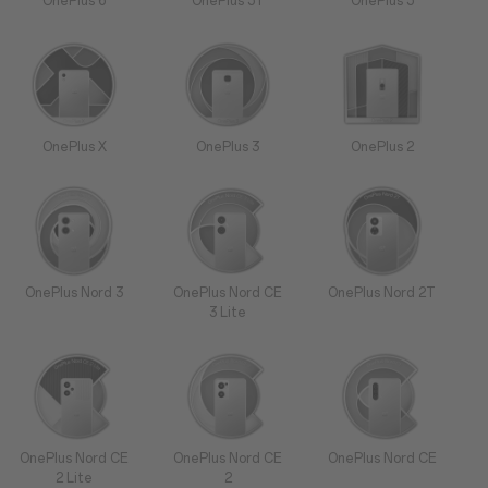
OnePlus 6
OnePlus 5T
OnePlus 5
OnePlus X
OnePlus 3
OnePlus 2
OnePlus Nord 3
OnePlus Nord CE
OnePlus Nord 2T
3 Lite
OnePlus Nord CE
OnePlus Nord CE
OnePlus Nord CE
2 Lite
2