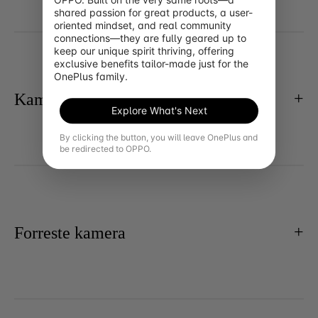
shared passion for great products, a user-
oriented mindset, and real community 
connections—they are fully geared up to 
keep our unique spirit thriving, offering 
exclusive benefits tailor-made just for the 
OnePlus family.
Kamera
Explore What's Next
By clicking the button, you will leave OnePlus and
be redirected to OPPO.
Forreste kamera