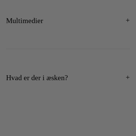
Multimedier
Hvad er der i æsken?