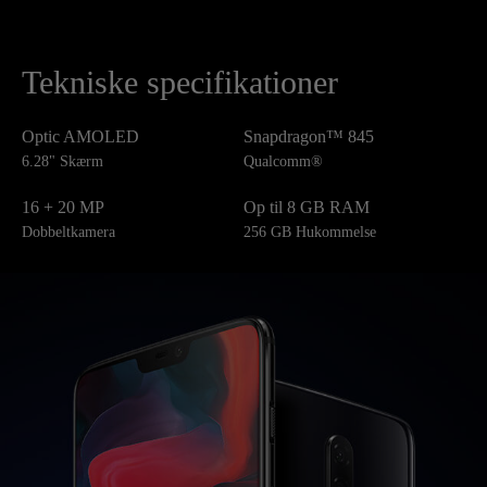
Tekniske specifikationer
Optic AMOLED
Snapdragon™ 845
6.28" Skærm
Qualcomm®
16 + 20 MP
Op til 8 GB RAM
Dobbeltkamera
256 GB Hukommelse