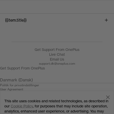
{{item.title}}
{{product.name}}
Get Support From OnePlus
Live Chat
Email Us
support.dk@oneplus.com
Get Support From OnePlus
Danmark (Dansk)
Politik for privatindstillinger
User Agreement
Salgsbetingelserne
Security Feedback
This site uses cookies and related technologies, as described in
Cookies
© 2013 - 2024 OnePlus. All Rights Reserved.
our
Cookie Policy
, for purposes that may include site operation,
analytics, enhanced user experience, or advertising. You may