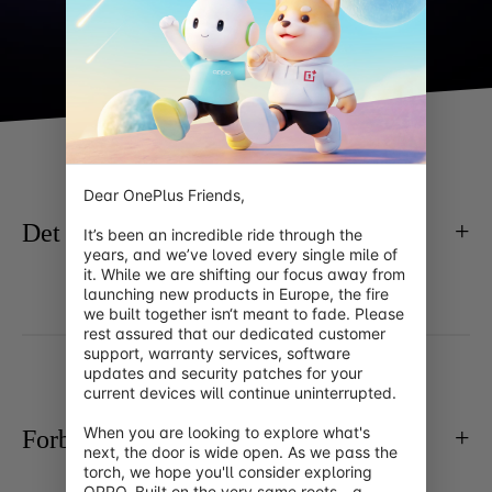
Dear OnePlus Friends,

Det basale
It’s been an incredible ride through the 
years, and we’ve loved every single mile of 
it. While we are shifting our focus away from 
launching new products in Europe, the fire 
we built together isn‘t meant to fade. Please 
rest assured that our dedicated customer 
support, warranty services, software 
updates and security patches for your 
current devices will continue uninterrupted.

When you are looking to explore what's 
Forbindelse
next, the door is wide open. As we pass the 
torch, we hope you'll consider exploring 
OPPO. Built on the very same roots—a 