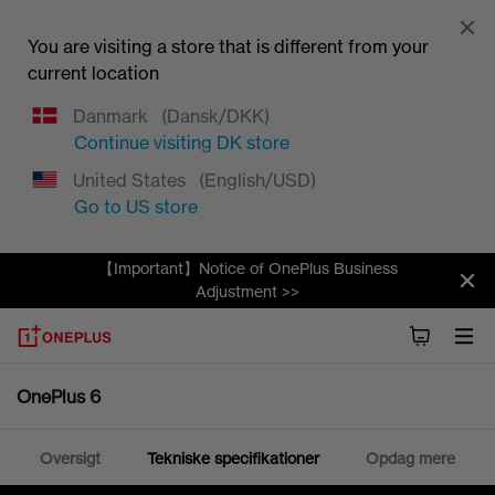
You are visiting a store that is different from your
current location
Danmark
(Dansk/DKK)
Continue visiting
DK
store
United States
(English/USD)
Go to
US
store
【Important】Notice of OnePlus Business
Adjustment >>
OnePlus 6
Oversigt
Tekniske specifikationer
Opdag mere