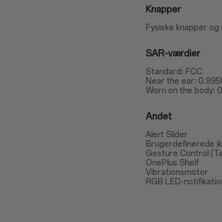
Knapper
Fysiske knapper og
SAR-værdier
Standard: FCC
Near the ear: 0.995
Worn on the body: 0
Andet
Alert Slider
Brugerdefinerede i
Gesture Control (T
OnePlus Shelf
Vibrationsmotor
RGB LED-notifikatio