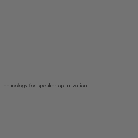
®
technology for speaker optimization