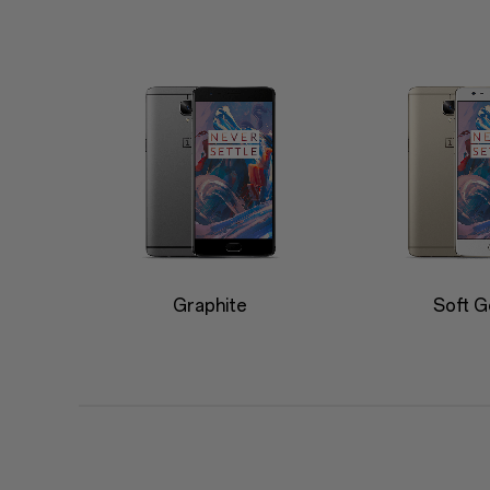
Graphite
Soft G