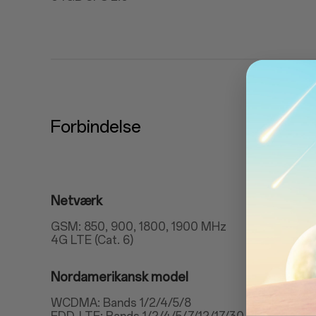
Forbindelse
Netværk
GSM: 850, 900, 1800, 1900 MHz
4G LTE (Cat. 6)
Nordamerikansk model
WCDMA: Bands 1/2/4/5/8