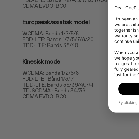
FDD-LTE: Bands 1/2/4/5/7/12/17/30
CDMA EVDO: BC0
Dear OnePlu
It’s been an
Europæisk/asiatisk model
we are shift
together isn
WCDMA: Bands 1/2/5/8
warranty ser
FDD-LTE: Bands 1/3/5/7/8/20
continue uni
TDD-LTE: Bands 38/40
When you are
we hope you
Kinesisk model
for great p
fully geared
WCDMA: Bands 1/2/5/8
just for the
FDD-LTE : Bånd 1/3/7
TDD-LTE: Bands 38/39/40/41
TD-SCDMA : Bands 34/39
CDMA EVDO: BC0
By clicking