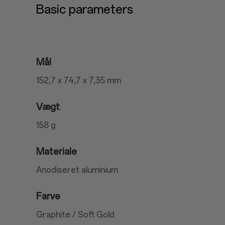
Basic parameters
Mål
152,7 x 74,7 x 7,35 mm
Vægt
158 g
Materiale
Anodiseret aluminium
Farve
Graphite / Soft Gold