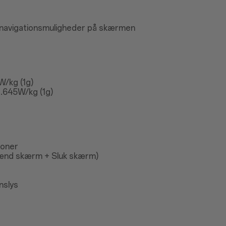
 navigationsmuligheder på skærmen
W/kg (1g)
.645W/kg (1g)
koner
ænd skærm + Sluk skærm)
nslys