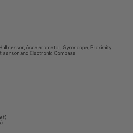
 Hall sensor, Accelerometor, Gyroscope, Proximity
ht sensor and Electronic Compass
et)
A)