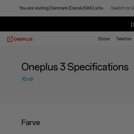
You are visiting
Danmark (Dansk/DKK) site.
Switch to U
【I
Store
Telefon
Oneplus 3 Specifications
Ændr
Farve