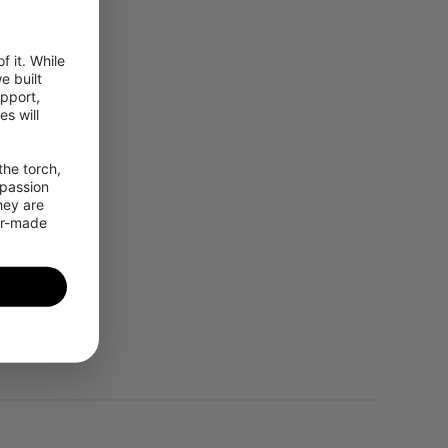
 it. While 
 built 
pport, 
 will 
he torch, 
passion 
ey are 
or-made 