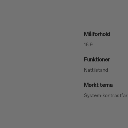
Målforhold
16:9
Funktioner
Nattilstand
Mørkt tema
System-kontrastfar