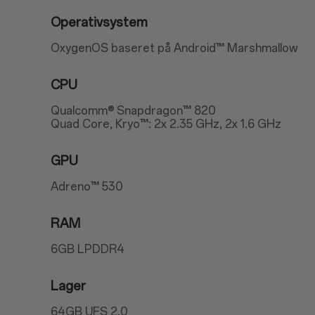
Operativsystem
OxygenOS baseret på Android™ Marshmallow
CPU
Qualcomm® Snapdragon™ 820
Quad Core, Kryo™: 2x 2.35 GHz, 2x 1.6 GHz
GPU
Adreno™ 530
RAM
6GB LPDDR4
Lager
64GB UFS 2.0