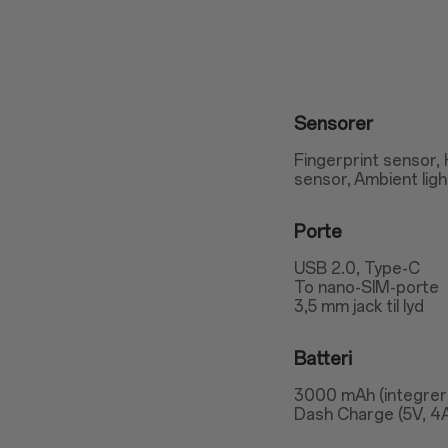
Sensorer
Fingerprint sensor,
sensor, Ambient lig
Porte
USB 2.0, Type-C
To nano-SIM-porte
3,5 mm jack til lyd
Batteri
3000 mAh (integrer
Dash Charge (5V, 4