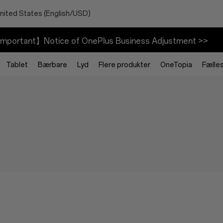
nited States (English/USD)
mportant】Notice of OnePlus Business Adjustment >>
Tablet
Bærbare
Lyd
Flere produkter
OneTopia
Fælle