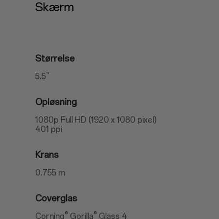
Skærm
Størrelse
5.5”
Opløsning
1080p Full HD (1920 x 1080 pixel)
401 ppi
Krans
0.755 m
Coverglas
®
®
Corning
Gorilla
Glass 4