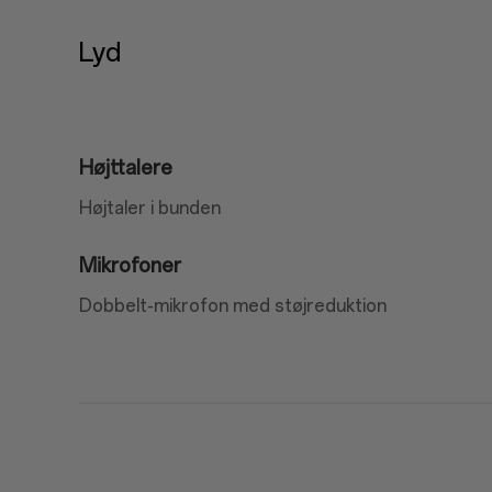
Lyd
Højttalere
Højtaler i bunden
Mikrofoner
Dobbelt-mikrofon med støjreduktion