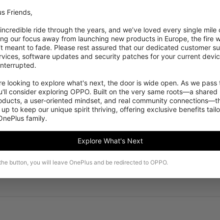
s Friends,

 incredible ride through the years, and we’ve loved every single mile of
ing our focus away from launching new products in Europe, the fire we
‘t meant to fade. Please rest assured that our dedicated customer su
vices, software updates and security patches for your current devices
nterrupted.

 looking to explore what's next, the door is wide open. As we pass t
'll consider exploring OPPO. Built on the very same roots—a shared 
roducts, a user-oriented mindset, and real community connections—th
 up to keep our unique spirit thriving, offering exclusive benefits tail
 OnePlus family.
Explore What's Next
 the button, you will leave OnePlus and be redirected to OPPO.