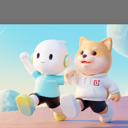
Wi-Fi
802.11 a/b/g/n/ac
Bluetooth
®
Bluetooth
4.2