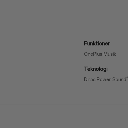
Funktioner
OnePlus Musik
Teknologi
Dirac Power Sound