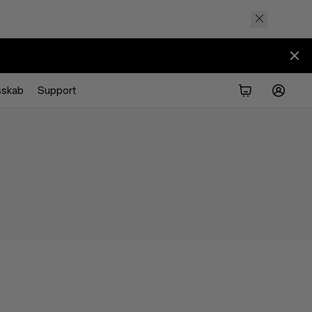
sskab
Support