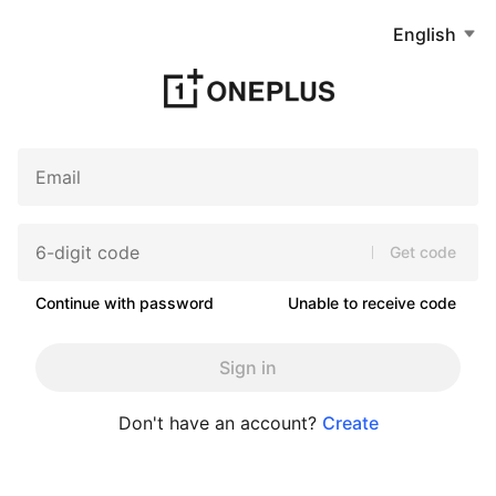
English
Get code
Continue with password
Unable to receive code
Sign in
Don't have an account?
Create