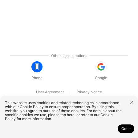
Other sign-in options
Phone
Google
User Agreement
Privacy Notice
OnePlus Technology (Shenzhen) Co., Ltd. All rights reserved.
This website uses cookies and related technologies in accordance
with our Cookie Policy to ensure proper operation. By using this
website, you agree to our use of these cookies. For details about the
specific cookies we use, please
tap here
, or refer to our
Cookie
Policy
for more information.
Got it