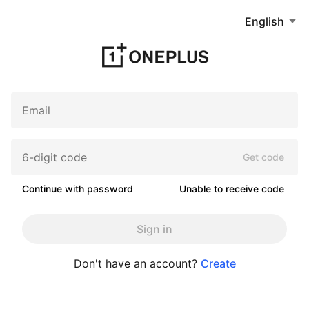
English
Get code
Continue with password
Unable to receive code
Sign in
Don't have an account?
Create