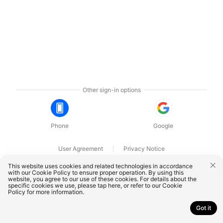
Other sign-in options
Phone
Google
User Agreement
Privacy Notice
OnePlus Technology (Shenzhen) Co., Ltd. All rights reserved.
This website uses cookies and related technologies in accordance
with our Cookie Policy to ensure proper operation. By using this
website, you agree to our use of these cookies. For details about the
specific cookies we use, please
tap here
, or refer to our
Cookie
Policy
for more information.
Got it