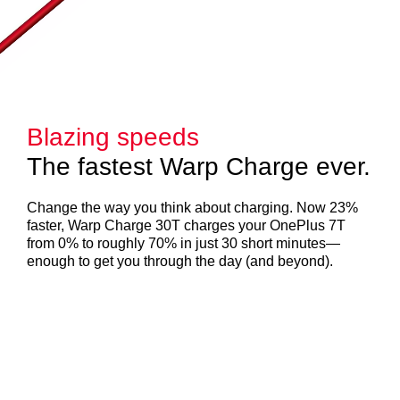
Blazing speeds
The fastest Warp Charge ever.
Change the way you think about charging. Now 23%
faster, Warp Charge 30T charges your OnePlus 7T
from 0% to roughly 70% in just 30 short minutes—
enough to get you through the day (and beyond).