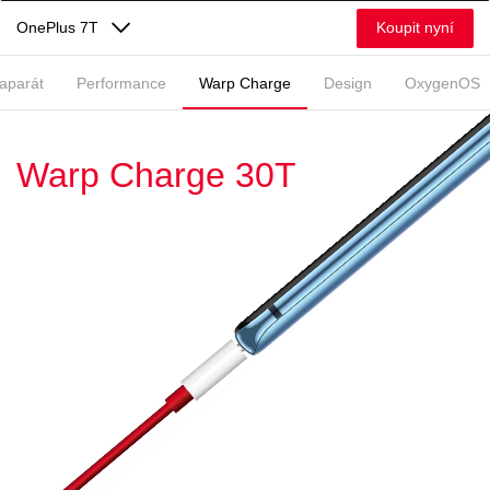
Koupit nyní
OnePlus 7T
aparát
Performance
Warp Charge
Design
OxygenOS
Warp Charge 30T