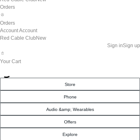
Orders
Orders
Account
Account
Red Cable Club
New
Sign in
Sign up
Your Cart
Store
Phone
Audio &amp; Wearables
Offers
Explore