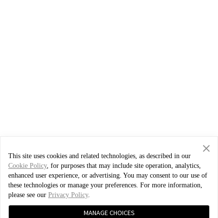
This site uses cookies and related technologies, as described in our
Cookie Policy
, for purposes that may include site operation, analytics,
enhanced user experience, or advertising. You may consent to our use of
these technologies or manage your preferences. For more information,
please see our
Privacy Policy
.
MANAGE CHOICES