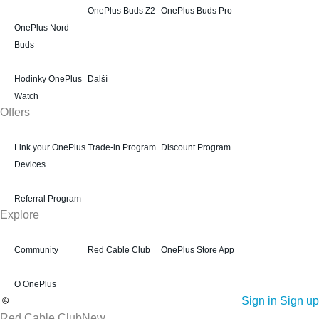
OnePlus Buds Z2
OnePlus Buds Pro
OnePlus Nord
Buds
Hodinky OnePlus
Další
Watch
Offers
Link your OnePlus
Trade-in Program
Discount Program
Devices
Referral Program
Explore
Community
Red Cable Club
OnePlus Store App
O OnePlus
Sign in
Sign up
Red Cable Club
New