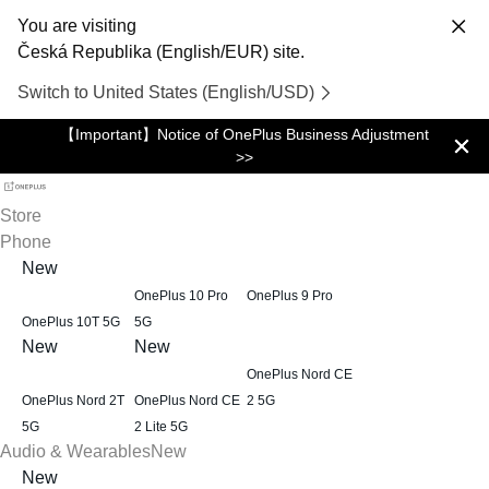
You are visiting
Česká Republika (English/EUR) site.
Switch to United States (English/USD)
【Important】Notice of OnePlus Business Adjustment
>>
Store
Phone
New
OnePlus 10 Pro
OnePlus 9 Pro
OnePlus 10T 5G
5G
New
New
OnePlus Nord CE
OnePlus Nord 2T
OnePlus Nord CE
2 5G
5G
2 Lite 5G
Audio & Wearables
New
New