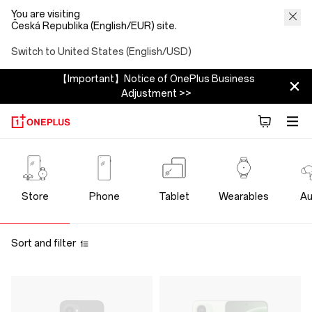
You are visiting
Česká Republika (English/EUR) site.
Switch to United States (English/USD)
【Important】Notice of OnePlus Business
Adjustment >>
OnePlus
Official
Store
Phone
Tablet
Wearables
Au
Store
Sort and filter