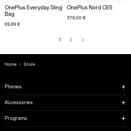
OnePlus Everyday Sling
OnePlus Nord CE5
Bag
379,00 €
69,99 €
1
2
Home
Store
Phones
OnePlus 15
Accessories
OnePlus 15R
Tablet
Programs
OnePlus 13
Wearables