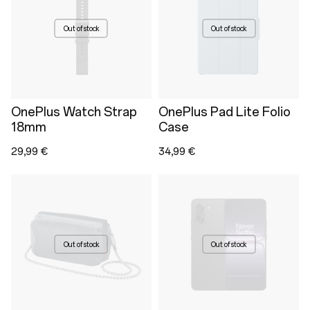
Out of stock
Out of stock
OnePlus Watch Strap
OnePlus Pad Lite Folio
18mm
Case
29,99 €
34,99 €
Out of stock
Out of stock