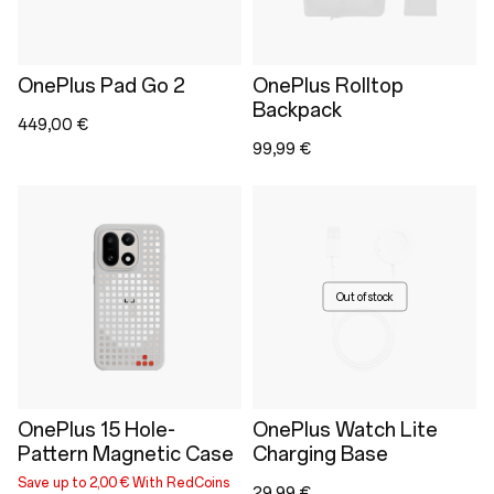
OnePlus Pad Go 2
OnePlus Rolltop
Backpack
449,00 €
99,99 €
Out of stock
OnePlus 15 Hole-
OnePlus Watch Lite
Pattern Magnetic Case
Charging Base
Save up to 2,00 € With RedCoins
29,99 €