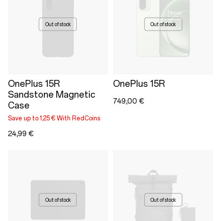
Out of stock
Out of stock
OnePlus 15R
OnePlus 15R
Sandstone Magnetic
749,00 €
Case
Save up to 1,25 € With RedCoins
24,99 €
Out of stock
Out of stock