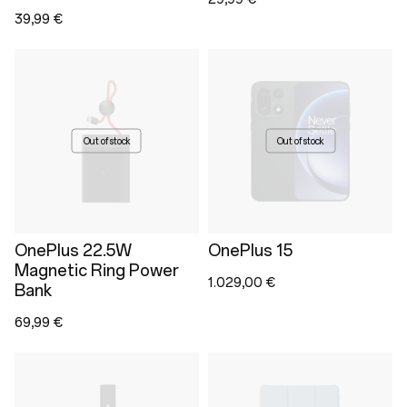
39,99 €
Out of stock
Out of stock
OnePlus 22.5W
OnePlus 15
Magnetic Ring Power
1.029,00 €
Bank
69,99 €