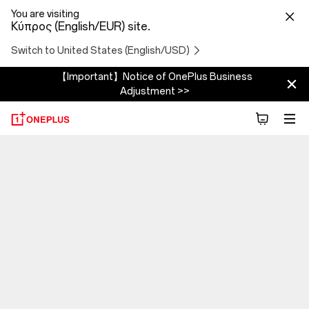
You are visiting
Κύπρος (English/EUR) site.
Switch to United States (English/USD)
【Important】Notice of OnePlus Business
Adjustment >>