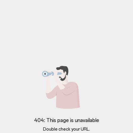
404: This page is unavailable
Double check your URL.