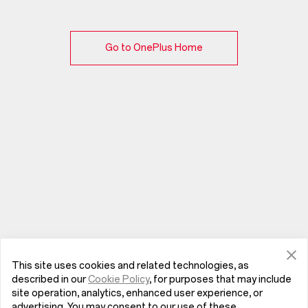
Go to OnePlus Home
This site uses cookies and related technologies, as
described in our
Cookie Policy
, for purposes that may include
site operation, analytics, enhanced user experience, or
advertising. You may consent to our use of these