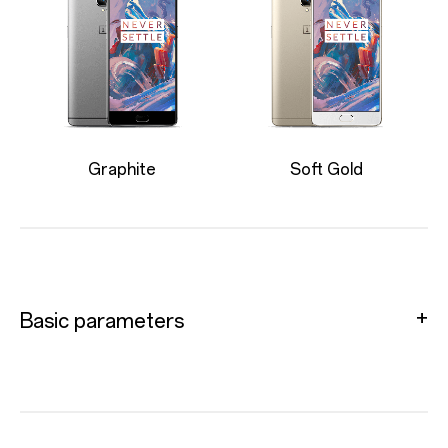
Graphite
Soft Gold
Basic parameters