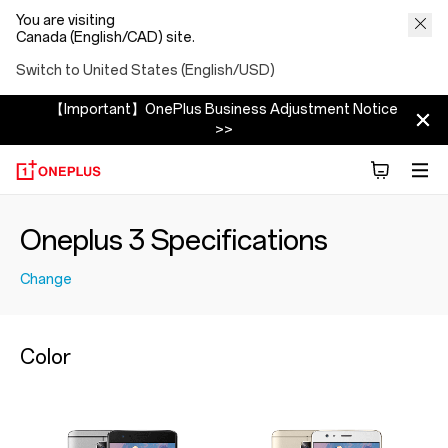
You are visiting
Canada (English/CAD) site.
Switch to United States (English/USD)
【Important】OnePlus Business Adjustment Notice
>>
Oneplus 3 Specifications
Change
Color