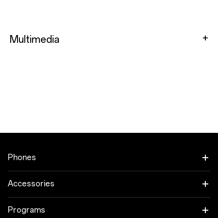
Multimedia
Phones
OnePlus 15
Accessories
OnePlus 15R
Audio
Programs