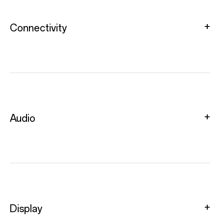
Connectivity
Audio
Display