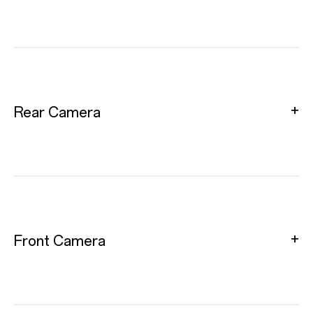
Rear Camera
Front Camera