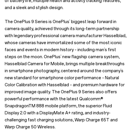
of battery life, multiple health and activity tracking features,
and a sleek and stylish design.
The OnePlus 9 Series is OnePlus’ biggest leap forward in
camera quality, achieved through its long-term partnership
with legendary professional camera manufacturer Hasselblad,
whose cameras have immortalized some of the most iconic
faces and events in modern history – including man’s first
steps on the moon. OnePlus’ new flagship camera system,
Hasselblad Camera for Mobile, brings multiple breakthroughs
in smartphone photography, centered around the company’s
new standard for smartphone color performance – Natural
Color Calibration with Hasselblad – and premium hardware for
improved image quality. The OnePlus 9 Series also offers
powerful performance with the latest Qualcomm®
SnapdragonTM 888 mobile platform, the superior Fluid
Display 2.0 with a DisplayMate A+ rating, and industry-
challenging fast charging solutions, Warp Charge 65T and
Warp Charge 50 Wireless.