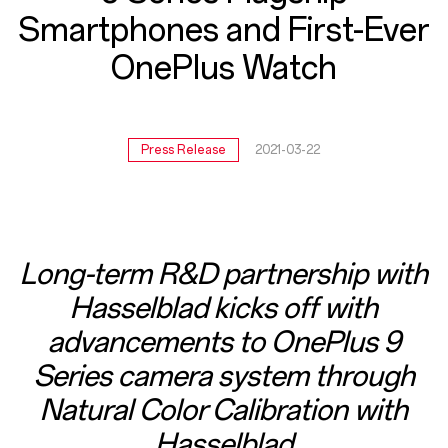
Ever
Smartphones and First-Ever
OnePlus
OnePlus Watch
Watch
Press Release
2021-03-22
Long-term R&D partnership with
Hasselblad kicks off with
advancements to OnePlus 9
Series camera system through
Natural Color Calibration with
Hasselblad