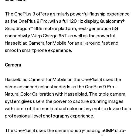
The OnePlus 9 offers a similarly powerful flagship experience
as the OnePlus 9 Pro, with a full 120 Hz display, Qualcomm®
Snapdragon™ 888 mobile platform, next-generation 5G
connectivity, Warp Charge 65T as well as the powerful
Hasselblad Camera for Mobile for an all-around fast and
smooth smartphone experience.
Camera
Hasselblad Camera for Mobile on the OnePlus 9 uses the
same advanced color standards as the OnePlus 9 Pro –
Natural Color Calibration with Hasselblad. The triple camera
system gives users the power to capture stunning images
with some of the most natural color on any mobile device for a
professional-level photography experience.
The OnePlus 9 uses the same industry-leading 50MP ultra-