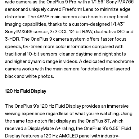
wide camera as the OnePlus 9 Pro, with a 1/1.56” Sony IMX766
sensor and uniquely curved Freeform Lens to minimize edge
distortion. The 48MP main camera also boasts exceptional
imaging capabilities, thanks to a custom-designed 1/1.43”
Sony IMX689 sensor, 2x2 OCL, 12-bit RAW, dual native ISO and
3-HDR. The OnePlus 9 camera system offers faster focus
speeds, 64-times more color information compared with
traditional 10-bit sensors, cleaner daytime and night shots
and higher dynamic range in videos. A dedicated monochrome
camera works with the main camera for detailed and layered
black and white photos.
120 Hz Fluid Display
The OnePlus 9’s 120 Hz Fluid Display provides an immersive
viewing experience regardless of what you’re watching. Using
the same top-notch flat display as the OnePlus 8T, which
received a DisplayMate A+ rating, the OnePlus 9’s 6.55” Fluid
Display features a 120 Hz AMOLED panel with industry-