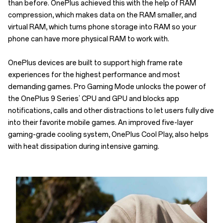
than before. OnePlus achieved this with the help of RAM
compression, which makes data on the RAM smaller, and
virtual RAM, which turns phone storage into RAM so your
phone can have more physical RAM to work with.
OnePlus devices are built to support high frame rate
experiences for the highest performance and most
demanding games. Pro Gaming Mode unlocks the power of
the OnePlus 9 Series’ CPU and GPU and blocks app
notifications, calls and other distractions to let users fully dive
into their favorite mobile games. An improved five-layer
gaming-grade cooling system, OnePlus Cool Play, also helps
with heat dissipation during intensive gaming.