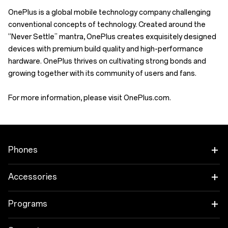
OnePlus is a global mobile technology company challenging
conventional concepts of technology. Created around the
“Never Settle” mantra, OnePlus creates exquisitely designed
devices with premium build quality and high-performance
hardware. OnePlus thrives on cultivating strong bonds and
growing together with its community of users and fans.
For more information, please visit OnePlus.com.
Phones
OnePlus 12
Accessories
OnePlus 12R
Tablet
Programs
OnePlus Open