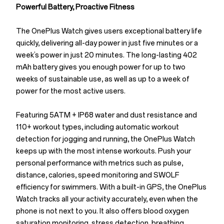
Powerful Battery, Proactive Fitness
The OnePlus Watch gives users exceptional battery life
quickly, delivering all-day power in just five minutes or a
week’s power in just 20 minutes. The long-lasting 402
mAh battery gives you enough power for up to two
weeks of sustainable use, as well as up to a week of
power for the most active users.
Featuring 5ATM + IP68 water and dust resistance and
110+ workout types, including automatic workout
detection for jogging and running, the OnePlus Watch
keeps up with the most intense workouts. Push your
personal performance with metrics such as pulse,
distance, calories, speed monitoring and SWOLF
efficiency for swimmers. With a built-in GPS, the OnePlus
Watch tracks all your activity accurately, even when the
phone is not next to you. It also offers blood oxygen
saturation monitoring, stress detection, breathing