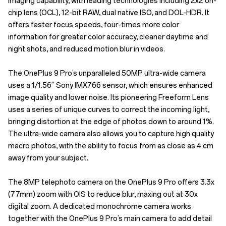
imaging capability, with leading technologies including 2x2 on-
chip lens (OCL), 12-bit RAW, dual native ISO, and DOL-HDR. It
offers faster focus speeds, four-times more color
information for greater color accuracy, cleaner daytime and
night shots, and reduced motion blur in videos.
The OnePlus 9 Pro’s unparalleled 50MP ultra-wide camera
uses a 1/1.56” Sony IMX766 sensor, which ensures enhanced
image quality and lower noise. Its pioneering Freeform Lens
uses a series of unique curves to correct the incoming light,
bringing distortion at the edge of photos down to around 1%.
The ultra-wide camera also allows you to capture high quality
macro photos, with the ability to focus from as close as 4 cm
away from your subject.
The 8MP telephoto camera on the OnePlus 9 Pro offers 3.3x
(77mm) zoom with OIS to reduce blur, maxing out at 30x
digital zoom. A dedicated monochrome camera works
together with the OnePlus 9 Pro’s main camera to add detail