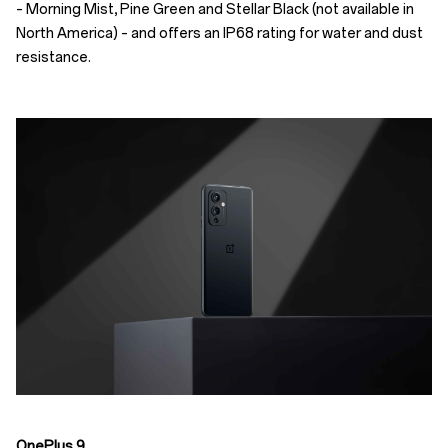
– Morning Mist, Pine Green and Stellar Black (not available in
North America) – and offers an IP68 rating for water and dust
resistance.
OnePlus 9