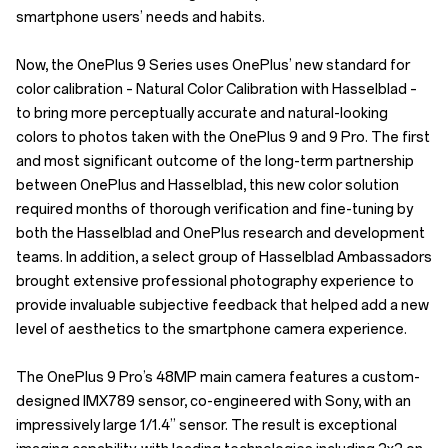
smartphone users’ needs and habits.
Now, the OnePlus 9 Series uses OnePlus’ new standard for
color calibration – Natural Color Calibration with Hasselblad –
to bring more perceptually accurate and natural-looking
colors to photos taken with the OnePlus 9 and 9 Pro. The first
and most significant outcome of the long-term partnership
between OnePlus and Hasselblad, this new color solution
required months of thorough verification and fine-tuning by
both the Hasselblad and OnePlus research and development
teams. In addition, a select group of Hasselblad Ambassadors
brought extensive professional photography experience to
provide invaluable subjective feedback that helped add a new
level of aesthetics to the smartphone camera experience.
The OnePlus 9 Pro’s 48MP main camera features a custom-
designed IMX789 sensor, co-engineered with Sony, with an
impressively large 1/1.4” sensor. The result is exceptional