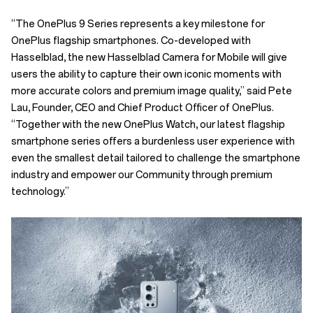
“The OnePlus 9 Series represents a key milestone for
OnePlus flagship smartphones. Co-developed with
Hasselblad, the new Hasselblad Camera for Mobile will give
users the ability to capture their own iconic moments with
more accurate colors and premium image quality,” said Pete
Lau, Founder, CEO and Chief Product Officer of OnePlus.
“Together with the new OnePlus Watch, our latest flagship
smartphone series offers a burdenless user experience with
even the smallest detail tailored to challenge the smartphone
industry and empower our Community through premium
technology.”