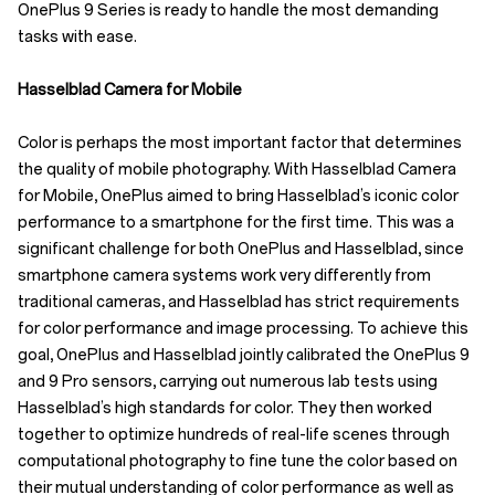
OnePlus 9 Series is ready to handle the most demanding
tasks with ease.
Hasselblad Camera for Mobile
Color is perhaps the most important factor that determines
the quality of mobile photography. With Hasselblad Camera
for Mobile, OnePlus aimed to bring Hasselblad’s iconic color
performance to a smartphone for the first time. This was a
significant challenge for both OnePlus and Hasselblad, since
smartphone camera systems work very differently from
traditional cameras, and Hasselblad has strict requirements
for color performance and image processing. To achieve this
goal, OnePlus and Hasselblad jointly calibrated the OnePlus 9
and 9 Pro sensors, carrying out numerous lab tests using
Hasselblad’s high standards for color. They then worked
together to optimize hundreds of real-life scenes through
computational photography to fine tune the color based on
their mutual understanding of color performance as well as