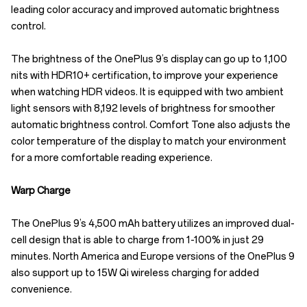
leading color accuracy and improved automatic brightness
control.
The brightness of the OnePlus 9’s display can go up to 1,100
nits with HDR10+ certification, to improve your experience
when watching HDR videos. It is equipped with two ambient
light sensors with 8,192 levels of brightness for smoother
automatic brightness control. Comfort Tone also adjusts the
color temperature of the display to match your environment
for a more comfortable reading experience.
Warp Charge
The OnePlus 9’s 4,500 mAh battery utilizes an improved dual-
cell design that is able to charge from 1-100% in just 29
minutes. North America and Europe versions of the OnePlus 9
also support up to 15W Qi wireless charging for added
convenience.