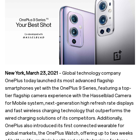
New York, March 23, 2021
– Global technology company
OnePlus today launched its most advanced flagship
smartphones yet with the OnePlus 9 Series, featuring a top-
tier flagship camera experience with the Hasselblad Camera
for Mobile system, next-generation high refresh rate displays
and fast wireless charging technology that outperforms the
wired charging solutions of its competitors. Additionally,
OnePlus also introduced its first connected wearable for
global markets, the OnePlus Watch, offering up to two weeks