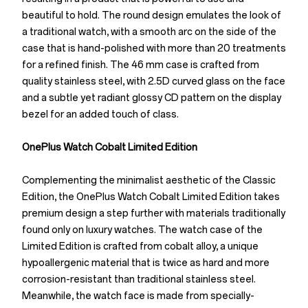
beautiful to hold. The round design emulates the look of
a traditional watch, with a smooth arc on the side of the
case that is hand-polished with more than 20 treatments
for a refined finish. The 46 mm case is crafted from
quality stainless steel, with 2.5D curved glass on the face
and a subtle yet radiant glossy CD pattern on the display
bezel for an added touch of class.
OnePlus Watch Cobalt Limited Edition
Complementing the minimalist aesthetic of the Classic
Edition, the OnePlus Watch Cobalt Limited Edition takes
premium design a step further with materials traditionally
found only on luxury watches. The watch case of the
Limited Edition is crafted from cobalt alloy, a unique
hypoallergenic material that is twice as hard and more
corrosion-resistant than traditional stainless steel.
Meanwhile, the watch face is made from specially-