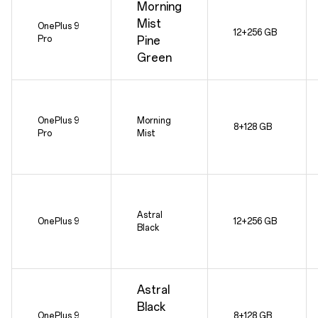
Morning
Mist
OnePlus 9
12+256 GB
Pro
Pine
Green
OnePlus 9
Morning
8+128 GB
Pro
Mist
Astral
OnePlus 9
12+256 GB
Black
Astral
Black
OnePlus 9
8+128 GB