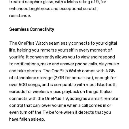
treated sapphire glass, with a Mohs rating of 9, for
enhanced brightness and exceptional scratch
resistance.
Seamless Connectivity
The OnePlus Watch seamlessly connects to your digital
life, helping you immerse yourself in every moment of
your life. It conveniently allows you to view and respond
to notifications, make and answer phone calls, play music
and take photos. The OnePlus Watch comes with 4 GB
of standalone storage (2 GB for actual use), enough for
over 500 songs, and is compatible with most Bluetooth
earbuds for wireless music playback on the go. It also
connects with the OnePlus TV, acting as a smart remote
control that can lower volume when a call comes in or
even turn off the TV before when it detects that you
have fallen asleep.