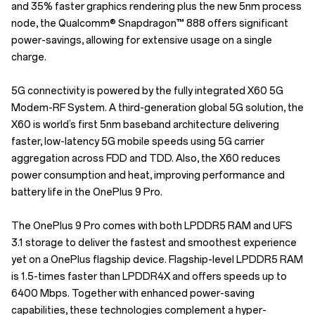
and 35% faster graphics rendering plus the new 5nm process
node, the Qualcomm® Snapdragon™ 888 offers significant
power-savings, allowing for extensive usage on a single
charge.
5G connectivity is powered by the fully integrated X60 5G
Modem-RF System. A third-generation global 5G solution, the
X60 is world’s first 5nm baseband architecture delivering
faster, low-latency 5G mobile speeds using 5G carrier
aggregation across FDD and TDD. Also, the X60 reduces
power consumption and heat, improving performance and
battery life in the OnePlus 9 Pro.
The OnePlus 9 Pro comes with both LPDDR5 RAM and UFS
3.1 storage to deliver the fastest and smoothest experience
yet on a OnePlus flagship device. Flagship-level LPDDR5 RAM
is 1.5-times faster than LPDDR4X and offers speeds up to
6400 Mbps. Together with enhanced power-saving
capabilities, these technologies complement a hyper-