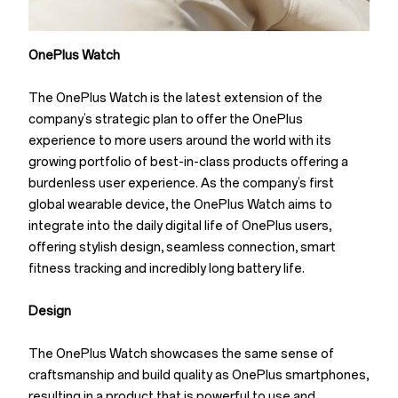
OnePlus Watch
The OnePlus Watch is the latest extension of the
company’s strategic plan to offer the OnePlus
experience to more users around the world with its
growing portfolio of best-in-class products offering a
burdenless user experience. As the company’s first
global wearable device, the OnePlus Watch aims to
integrate into the daily digital life of OnePlus users,
offering stylish design, seamless connection, smart
fitness tracking and incredibly long battery life.
Design
The OnePlus Watch showcases the same sense of
craftsmanship and build quality as OnePlus smartphones,
resulting in a product that is powerful to use and