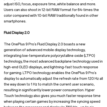
adjust ISO, focus, exposure time, white balance and more.
Users can also shoot in 12-bit RAW format for 64-times the
color compared with 10-bit RAW traditionally found in other
smartphones.
Fluid Display 2.0
The OnePlus 9 Pro’s Fluid Display 2.0 boasts a new
generation of advanced mobile display technology,
integrating low-temperature polycrystalline oxide (LTPO)
technology, the most advanced backplane technology used in
high-end OLED displays, and lightning-fast touch response
for gaming. LTPO technology enables the OnePlus 9 Pro’s
display to automatically adjust the refresh rate from 120 Hz all
the way down to 1 Hz to match the current user scenario,
resulting in significantly lower power consumption. Hyper
Touch technology also gives you much faster response time
when playing certain games by increasing the syncing speed