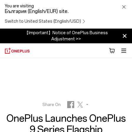
OnePlus
You are visiting
България (English/EUR) site.
Launches
Switch to United States (English/USD)
OnePlus
【Important】Notice of OnePlus Business
Adjustment >>
9
Series
Flagship
Smartphones
and
Share On
OnePlus Launches OnePlus
First-
Facebook
Twitter
9 Series Flagship
Reddit