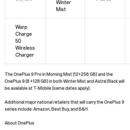
Winter
Mist
Warp
Charge
50
Wireless
Charger
The OnePlus 9 Pro in Morning Mist (12+256 GB) and the
OnePlus 9 (8 +128 GB) in both Winter Mist and Astral Black will
be available at T-Mobile (same dates apply).
Additional major national retailers that will carry the OnePlus 9
series include: Amazon, Best Buy, and B&H.
About OnePlus