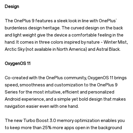
Design
The OnePlus 9 features a sleek look in line with OnePlus’
burdenless design heritage. The curved design on the back
and light weight give the device a comfortable feeling in the
hand. It comes in three colors inspired by nature – Winter Mist,
Arctic Sky (not available in North America) and Astral Black.
OxygenOS 11
Co-created with the OnePlus community, OxygenOS 11 brings
speed, smoothness and customization to the OnePlus 9
Series for the most intuitive, efficient and personalized
Android experience, and a simple yet bold design that makes
navigation easier even with one hand.
The new Turbo Boost 3.0 memory optimization enables you
to keep more than 25% more apps open in the background