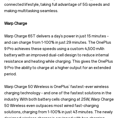
connected lifestyle, taking full advantage of 5G speeds and
making multitasking seamless.
Warp Charge
Warp Charge 65T delivers a day’s power in just 15 minutes –
and can charge from 1-100% in just 29 minutes. The OnePlus
9 Pro achieves these speeds using a custom 4,500 mAh
battery with an improved dual-cell design to reduce internal
resistance and heating while charging. This gives the OnePlus
9 Pro the ability to charge at a higher output for an extended
period.
Warp Charge 50 Wireless is OnePlus’ fastest-ever wireless
charging technology – and one of the fastest solutions in the
industry. With both battery cells charging at 25W, Warp Charge
50 Wireless even outpaces most wired fast-charging
solutions, charging from 1-100% in just 43 minutes. The newly