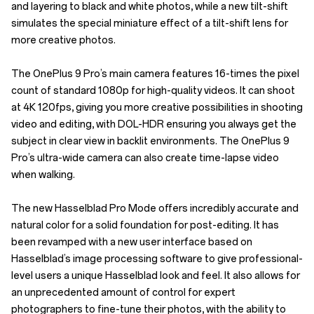
and layering to black and white photos, while a new tilt-shift
simulates the special miniature effect of a tilt-shift lens for
more creative photos.
The OnePlus 9 Pro’s main camera features 16-times the pixel
count of standard 1080p for high-quality videos. It can shoot
at 4K 120fps, giving you more creative possibilities in shooting
video and editing, with DOL-HDR ensuring you always get the
subject in clear view in backlit environments. The OnePlus 9
Pro’s ultra-wide camera can also create time-lapse video
when walking.
The new Hasselblad Pro Mode offers incredibly accurate and
natural color for a solid foundation for post-editing. It has
been revamped with a new user interface based on
Hasselblad’s image processing software to give professional-
level users a unique Hasselblad look and feel. It also allows for
an unprecedented amount of control for expert
photographers to fine-tune their photos, with the ability to