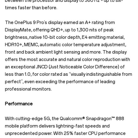
between the processor and display to 360 Hz – up to six-
times faster than before.
The OnePlus 9 Pro’s display earned an A+ rating from
DisplayMate, offering QHD+, up to 1,300 nits of peak
brightness, native 10-bit color depth, E4 emitting material,
HDR10+, MEMC, automatic color temperature adjustment,
front and back ambient light sensing and more. The display
offers the most accurate and natural color reproduction with
an exceptional JNCD (Just Noticeable Color Difference) of
less than 1.0, for color rated as “visually indistinguishable from
perfect”, even exceeding the performance of leading
professional monitors.
Performance
With cutting-edge 5G, the Qualcomm® Snapdragon™ 888
mobile platform delivers lightning-fast speeds and
unprecedented power. With 25% faster CPU performance