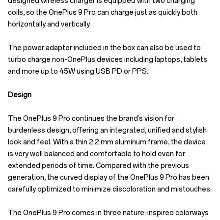
designed wireless charger is equipped with two charging
coils, so the OnePlus 9 Pro can charge just as quickly both
horizontally and vertically.
The power adapter included in the box can also be used to
turbo charge non-OnePlus devices including laptops, tablets
and more up to 45W using USB PD or PPS.
Design
The OnePlus 9 Pro continues the brand’s vision for
burdenless design, offering an integrated, unified and stylish
look and feel. With a thin 2.2 mm aluminum frame, the device
is very well balanced and comfortable to hold even for
extended periods of time. Compared with the previous
generation, the curved display of the OnePlus 9 Pro has been
carefully optimized to minimize discoloration and mistouches.
The OnePlus 9 Pro comes in three nature-inspired colorways