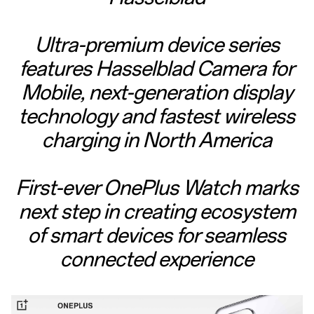
Ultra-premium device series
features Hasselblad Camera for
Mobile, next-generation display
technology and fastest wireless
charging in North America
First-ever OnePlus Watch marks
next step in creating ecosystem
of smart devices for seamless
connected experience