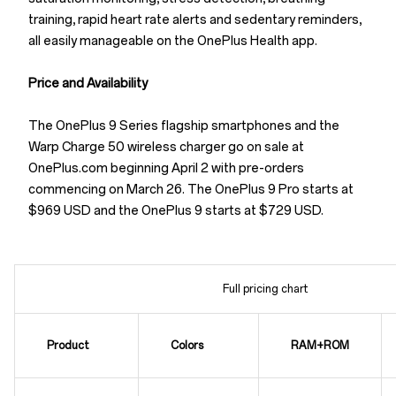
training, rapid heart rate alerts and sedentary reminders,
all easily manageable on the OnePlus Health app.
Price and Availability
The OnePlus 9 Series flagship smartphones and the
Warp Charge 50 wireless charger go on sale at
OnePlus.com beginning April 2 with pre-orders
commencing on March 26. The OnePlus 9 Pro starts at
$969 USD and the OnePlus 9 starts at $729 USD.
Full pricing chart
Product
Colors
RAM+ROM