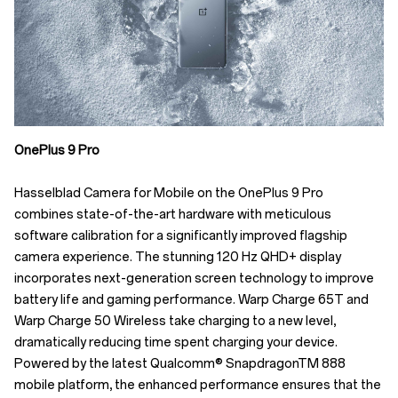
OnePlus 9 Pro
Hasselblad Camera for Mobile on the OnePlus 9 Pro
combines state-of-the-art hardware with meticulous
software calibration for a significantly improved flagship
camera experience. The stunning 120 Hz QHD+ display
incorporates next-generation screen technology to improve
battery life and gaming performance. Warp Charge 65T and
Warp Charge 50 Wireless take charging to a new level,
dramatically reducing time spent charging your device.
Powered by the latest Qualcomm® SnapdragonTM 888
mobile platform, the enhanced performance ensures that the