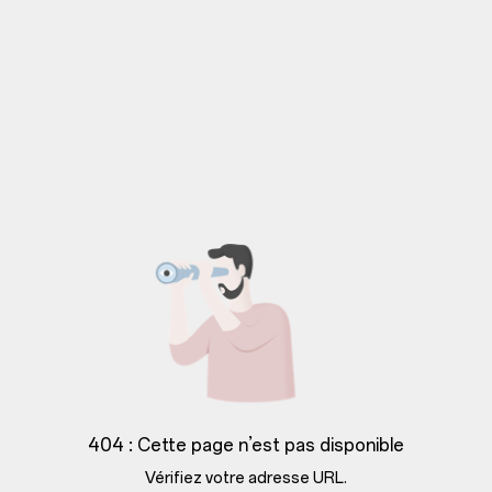
404 : Cette page n’est pas disponible
Vérifiez votre adresse URL.