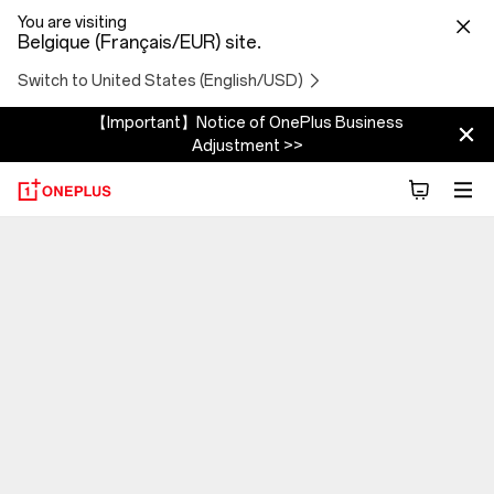
You are visiting
Belgique (Français/EUR) site.
Switch to United States (English/USD)
【Important】Notice of OnePlus Business
Adjustment >>