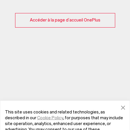
Accéder à la page d’accueil OnePlus
This site uses cookies and related technologies, as
described in our
Cookie Policy
, for purposes that may include
site operation, analytics, enhanced user experience, or
advertising. You may consent to our use of these