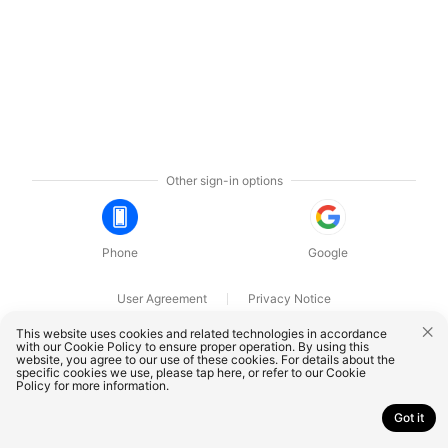
Other sign-in options
Phone
Google
User Agreement
Privacy Notice
OnePlus Technology (Shenzhen) Co., Ltd. All rights reserved.
This website uses cookies and related technologies in accordance
with our Cookie Policy to ensure proper operation. By using this
website, you agree to our use of these cookies. For details about the
specific cookies we use, please
tap here
, or refer to our
Cookie
Policy
for more information.
Got it