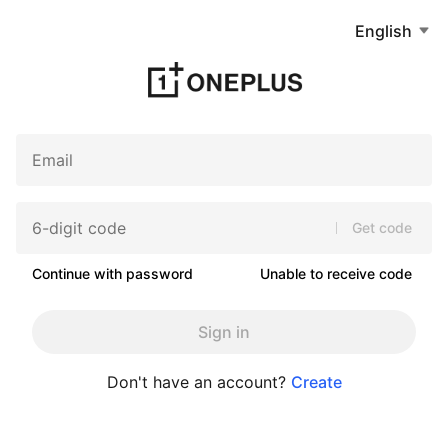
English
Get code
Continue with password
Unable to receive code
Sign in
Don't have an account?
Create