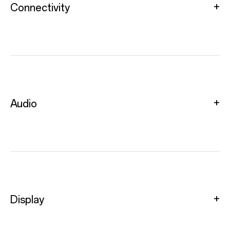
Connectivity
Audio
Display