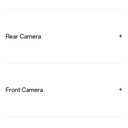
Rear Camera
Front Camera