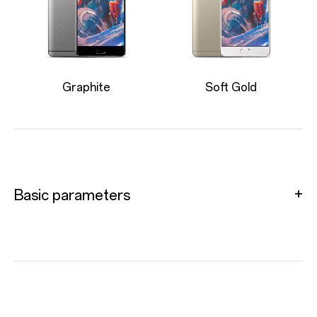
Graphite
Soft Gold
Basic parameters