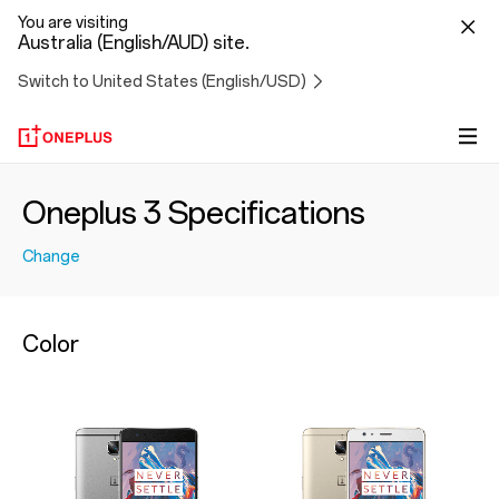
You are visiting
Australia (English/AUD) site.
Switch to United States (English/USD)
Oneplus 3 Specifications
Change
Color