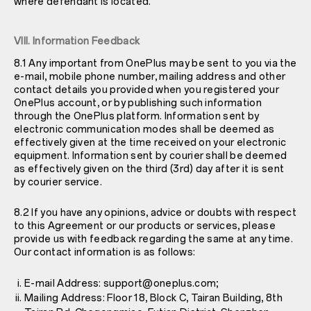
where defendant is located.
VIII. Information Feedback
8.1 Any important from OnePlus may be sent to you via the
e-mail, mobile phone number, mailing address and other
contact details you provided when you registered your
OnePlus account, or by publishing such information
through the OnePlus platform. Information sent by
electronic communication modes shall be deemed as
effectively given at the time received on your electronic
equipment. Information sent by courier shall be deemed
as effectively given on the third (3rd) day after it is sent
by courier service.
8.2 If you have any opinions, advice or doubts with respect
to this Agreement or our products or services, please
provide us with feedback regarding the same at any time.
Our contact information is as follows:
E-mail Address: support@oneplus.com;
Mailing Address: Floor 18, Block C, Tairan Building, 8th