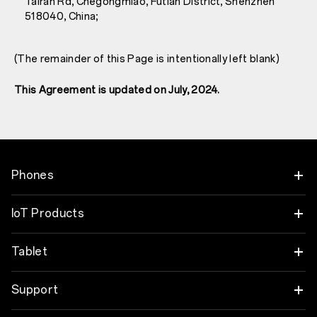
Tairan Rd, Chegongmiao, Futian District, Shenzhen
518040, China;
(The remainder of this Page is intentionally left blank)
This Agreement is updated on July, 2024.
Phones
OnePlus Nord 6
IoT Products
OnePlus Nord CE6
Oneplus Nord Buds 4
Tablet
OnePlus 15
OnePlus Watch 4
OnePlus Pad 4
Support
OnePlus 15R
OnePlus Nord Buds 4 Pro