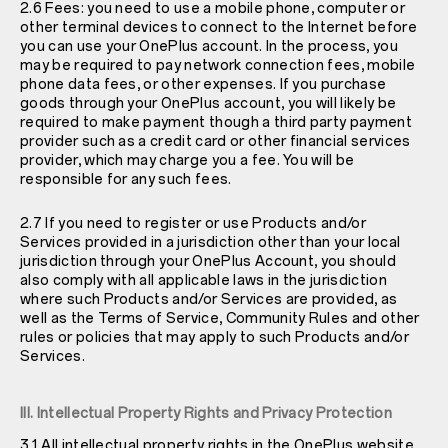
2.6 Fees: you need to use a mobile phone, computer or
other terminal devices to connect to the Internet before
you can use your OnePlus account. In the process, you
may be required to pay network connection fees, mobile
phone data fees, or other expenses. If you purchase
goods through your OnePlus account, you will likely be
required to make payment though a third party payment
provider such as a credit card or other financial services
provider, which may charge you a fee. You will be
responsible for any such fees.
2.7 If you need to register or use Products and/or
Services provided in a jurisdiction other than your local
jurisdiction through your OnePlus Account, you should
also comply with all applicable laws in the jurisdiction
where such Products and/or Services are provided, as
well as the Terms of Service, Community Rules and other
rules or policies that may apply to such Products and/or
Services.
III. Intellectual Property Rights and Privacy Protection
3.1 All intellectual property rights in the OnePlus website,