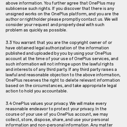
above information. You further agree that OnePlus may
sublicense such rights. If you discover that there is any
unsigned works on the OnePlus platform, and you are the
author or rightholder please promptly contact us. We will
consider your request and properly deal with such
problem as quickly as possible.
3.3 You warrant that you are the copyright owner of or
have obtained legal authorization of the information
published and uploaded by you by using your OnePlus
account at the time of your use of OnePlus services, and
such information will not infringe upon the lawful rights
and interests of any third party. If any third party raises a
lawful and reasonable objection to the above information,
OnePlus reserves the right to delete relevant information
based on the circumstances, and take appropriate legal
action to hold you accountable.
3.4 OnePlus values your privacy. We will make every
reasonable endeavor to protect your privacy. In the
course of your use of you OnePlus account, we may
collect, store, dispose, share, and use your personal
information and non-personal information. Any matter