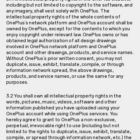
including but not limited to copyright to the software, and
any imagery, shall vest solely with OnePlus. The
intellectual property rights of the whole contents of
OnePlus’s network platform and OnePlus account shall be
owned by OnePlus, except for the contents to which you
enjoy copyright under relevant law. OnePlus owns or has
obtained legal authorization of all design drawings
involved in OnePlus network platform and OnePlus
account and other drawings, products, and service names.
Without OnePlus’s prior written consent, you may not
duplicate, issue, exhibit, translate, compile, or through
information network spread, the above drawings,
products, and service names, or use the same for any
purposes.
3.2 You shall own all intellectual property rights in the
words, pictures, music, videos, software and other
information published you have uploaded using your
OnePlus account while using OnePlus services. You
hereby agree to grant to OnePlus a non-exclusive,
perpetual, irrevocable right to use (including but not
limited to the rights to duplicate, issue, exhibit, translate,
compile, or spread through information network, etc.) the