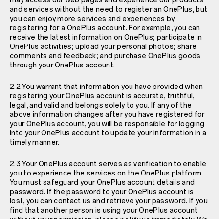
may access our web pages and experience our products
and services without the need to register an OnePlus, but
you can enjoy more services and experiences by
registering for a OnePlus account. For example, you can
receive the latest information on OnePlus; participate in
OnePlus activities; upload your personal photos; share
comments and feedback; and purchase OnePlus goods
through your OnePlus account.
2.2 You warrant that information you have provided when
registering your OnePlus account is accurate, truthful,
legal, and valid and belongs solely to you. If any of the
above information changes after you have registered for
your OnePlus account, you will be responsible for logging
into your OnePlus account to update your information in a
timely manner.
2.3 Your OnePlus account serves as verification to enable
you to experience the services on the OnePlus platform.
You must safeguard your OnePlus account details and
password. If the password to your OnePlus account is
lost, you can contact us and retrieve your password. If you
find that another person is using your OnePlus account