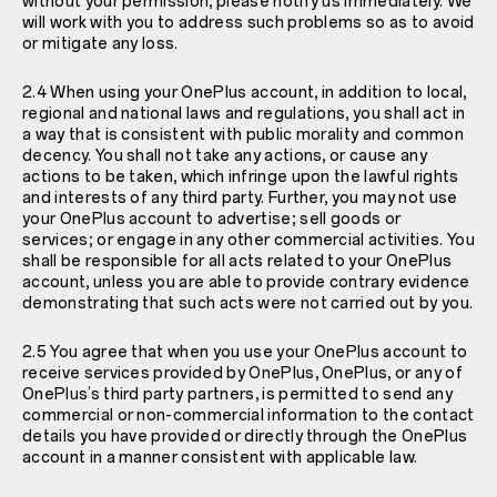
without your permission, please notify us immediately. We
will work with you to address such problems so as to avoid
or mitigate any loss.
2.4 When using your OnePlus account, in addition to local,
regional and national laws and regulations, you shall act in
a way that is consistent with public morality and common
decency. You shall not take any actions, or cause any
actions to be taken, which infringe upon the lawful rights
and interests of any third party. Further, you may not use
your OnePlus account to advertise; sell goods or
services; or engage in any other commercial activities. You
shall be responsible for all acts related to your OnePlus
account, unless you are able to provide contrary evidence
demonstrating that such acts were not carried out by you.
2.5 You agree that when you use your OnePlus account to
receive services provided by OnePlus, OnePlus, or any of
OnePlus’s third party partners, is permitted to send any
commercial or non-commercial information to the contact
details you have provided or directly through the OnePlus
account in a manner consistent with applicable law.