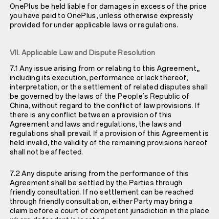
OnePlus be held liable for damages in excess of the price
you have paid to OnePlus, unless otherwise expressly
provided for under applicable laws or regulations.
VII. Applicable Law and Dispute Resolution
7.1 Any issue arising from or relating to this Agreement,,
including its execution, performance or lack thereof,
interpretation, or the settlement of related disputes shall
be governed by the laws of the People's Republic of
China, without regard to the conflict of law provisions. If
there is any conflict between a provision of this
Agreement and laws and regulations, the laws and
regulations shall prevail. If a provision of this Agreement is
held invalid, the validity of the remaining provisions hereof
shall not be affected.
7.2 Any dispute arising from the performance of this
Agreement shall be settled by the Parties through
friendly consultation. If no settlement can be reached
through friendly consultation, either Party may bring a
claim before a court of competent jurisdiction in the place