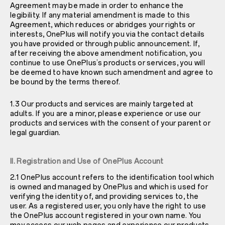
Agreement may be made in order to enhance the
legibility. If any material amendment is made to this
Agreement, which reduces or abridges your rights or
interests, OnePlus will notify you via the contact details
you have provided or through public announcement. If,
after receiving the above amendment notification, you
continue to use OnePlus’s products or services, you will
be deemed to have known such amendment and agree to
be bound by the terms thereof.
1.3 Our products and services are mainly targeted at
adults. If you are a minor, please experience or use our
products and services with the consent of your parent or
legal guardian.
II. Registration and Use of OnePlus Account
2.1 OnePlus account refers to the identification tool which
is owned and managed by OnePlus and which is used for
verifying the identity of, and providing services to, the
user. As a registered user, you only have the right to use
the OnePlus account registered in your own name. You