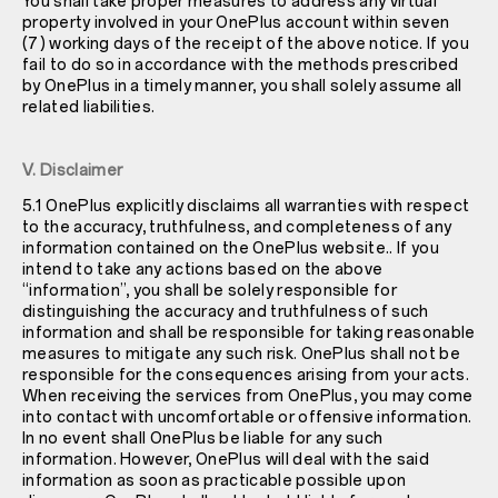
You shall take proper measures to address any virtual
property involved in your OnePlus account within seven
(7) working days of the receipt of the above notice. If you
fail to do so in accordance with the methods prescribed
by OnePlus in a timely manner, you shall solely assume all
related liabilities.
V. Disclaimer
5.1 OnePlus explicitly disclaims all warranties with respect
to the accuracy, truthfulness, and completeness of any
information contained on the OnePlus website.. If you
intend to take any actions based on the above
“information”, you shall be solely responsible for
distinguishing the accuracy and truthfulness of such
information and shall be responsible for taking reasonable
measures to mitigate any such risk. OnePlus shall not be
responsible for the consequences arising from your acts.
When receiving the services from OnePlus, you may come
into contact with uncomfortable or offensive information.
In no event shall OnePlus be liable for any such
information. However, OnePlus will deal with the said
information as soon as practicable possible upon