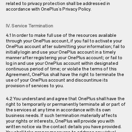
related to privacy protection shall be addressed in
accordance with OnePlus’s Privacy Policy.
IV. Service Termination
4.1 In order to make full use of the resources available
through your OnePlus account, if you fail to activate your
OnePlus account after submitting your information; fail to
initially login and use your OnePlus account in a timely
manner after registering your OnePlus account; or fail to
log in and use your OnePlus account within designated
continuous period of time; or violate the terms of this
Agreement, OnePlus shall have the right to terminate the
use of your OnePlus account and discountinue its
provision of services to you.
4.2 You understand and agree that OnePlus shall have the
right to temporarily or permanently terminate all or part of
the services at any time in accordance with its own
business needs. If such termination materially affects
your rights or interests, OnePlus will provide you with
written notice via the contact details you have provided.