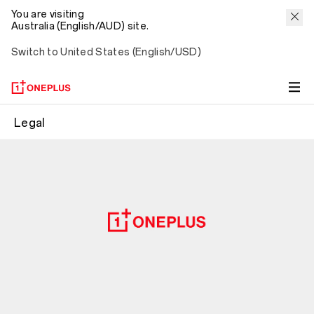
You are visiting
Australia (English/AUD) site.
Switch to United States (English/USD)
Legal