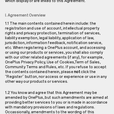
which display or are linked to this Agreement.
I. Agreement Overview
1.1 The main contents contained herein include: the
registration and use of account, intellectual property
rights and privacy protection, termination of services,
liability exemption, legal liability, application of law,
jurisdiction, information feedback, notification service,
etc. When registering a OnePlus account, and accessing
or using our products or services, you shall also comply
with our other related agreements (if any), for example,
OnePlus
Privacy Policy
, Use of Cookies,Term of Sales,
Community Terms and Rules, etc. If you refuse to accept
the contents contained herein, please
not
click the
“Register” button, nor access or experience or use in any
other way our products or services.
1.2 You know and agree that this Agreement may be
amended by OnePlus, but such amendments are aimed at
providing better services to you or is made in accordance
with mandatory provisions of laws and regulations.
Occassionally, amendments to the wording of this