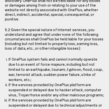
discovery. OnePlus shall not be held liable for any losses
or damages arising from or relating to your use of the
website not directly associated with OnePlus, whether
direct, indirect, accidental, special, consequential, or
punitive.
5.2 Given the special nature of Internet services, you
understand and agree that under none of the following
circumstances shall OnePlus be held liable for your losses
(including but not limited to property loss, earning loss,
loss of data, etc., or other intangible losses):
If OnePlus system fails and cannot normally operate
due to an event of force majeure, including but not
limited to an earthquake, tsunami, typhoon, flood, coup,
war, terrorist attack, sudden power failure, strike of
workers, etc.;
If the services provided by OnePlus platform are
suspended or delayed due to hacker attack, computer
virus, Trojan Horse and/or any other malicious programs;
If the services provided by OnePlus platform are
suspended or delayed due to technical adjustments or