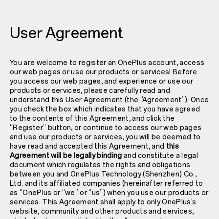
User Agreement
You are welcome to register an OnePlus account, access
our web pages or use our products or services! Before
you access our web pages, and experience or use our
products or services, please carefully read and
understand this User Agreement (the “Agreement”). Once
you check the box which indicates that you have agreed
to the contents of this Agreement, and click the
“Register” button, or continue to access our web pages
and use our products or services, you will be deemed to
have read and accepted this Agreement, and
this
Agreement will be legally binding
and constitute a legal
document which regulates the rights and obligations
between you and OnePlus Technology (Shenzhen) Co.,
Ltd. and its affiliated companies (hereinafter referred to
as “OnePlus or “we” or “us”) when you use our products or
services. This Agreement shall apply to only OnePlus’s
website, community and other products and services,