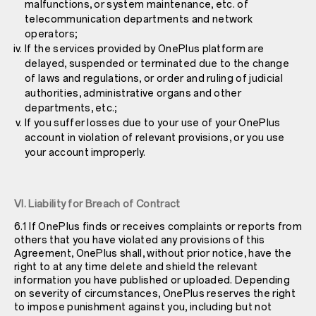
malfunctions, or system maintenance, etc. of
telecommunication departments and network
operators;
If the services provided by OnePlus platform are
delayed, suspended or terminated due to the change
of laws and regulations, or order and ruling of judicial
authorities, administrative organs and other
departments, etc.;
If you suffer losses due to your use of your OnePlus
account in violation of relevant provisions, or you use
your account improperly.
VI. Liability for Breach of Contract
6.1 If OnePlus finds or receives complaints or reports from
others that you have violated any provisions of this
Agreement, OnePlus shall, without prior notice, have the
right to at any time delete and shield the relevant
information you have published or uploaded. Depending
on severity of circumstances, OnePlus reserves the right
to impose punishment against you, including but not