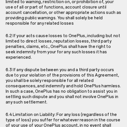
limited to warning, restriction on, or prohibition of, your
use of all or part of functions, account closure until
account cancellation, or other appropriate actions such as
providing public warnings. You shall solely be held
responsible for any related losses
6.2 If your acts cause losses to OnePlus, including but not
limited to direct losses, reputation losess, third party
penalties, claims, etc., OnePlus shall have the right to
seek indemnity from your for any such losses it has
experienced.
6.3 If any dispute between you and a third party occurs
due to your violation of the provisions of this Agreement,
you shall be solely responsible for all related
consequences, and indemnify and hold OnePlus harmless.
In such a case, OnePlus has no obligation to assist you in
settling such dispute and you shall not involve OnePlus in
any such settlement.
6.4 Limitation on Liability: For any loss (regardless of the
type of loss) you suffer for whatever reason in the course
of your use of your OnePlus account, in no event shall