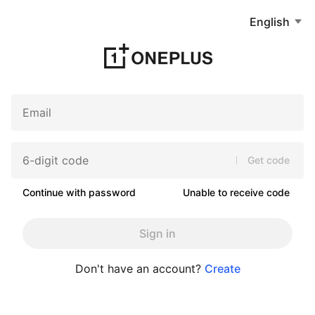
English
Get code
Continue with password
Unable to receive code
Sign in
Don't have an account?
Create