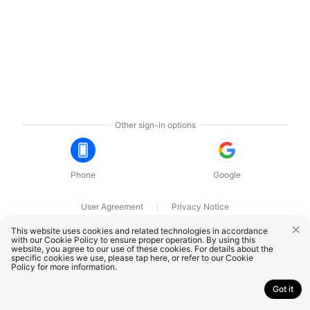
Other sign-in options
Phone
Google
User Agreement
Privacy Notice
OnePlus Technology (Shenzhen) Co., Ltd. All rights reserved.
This website uses cookies and related technologies in accordance
with our Cookie Policy to ensure proper operation. By using this
website, you agree to our use of these cookies. For details about the
specific cookies we use, please
tap here
, or refer to our
Cookie
Policy
for more information.
Got it