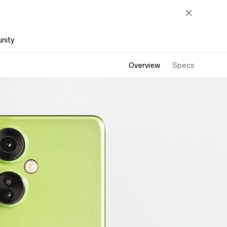
nity
Overview
Specs