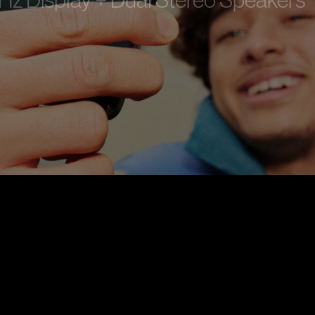
 Hz Display + Dual Stereo Speakers