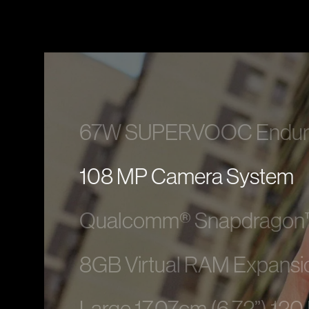
67W SUPERVOOC Enduranc
108 MP Camera System
Qualcomm® Snapdragon™
8GB Virtual RAM Expansi