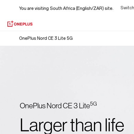
OnePlus
Switch
You are visiting
South Africa (English/ZAR) site.
Nord
CE
OnePlus Nord CE 3 Lite 5G
3
Lite
5G
5G
OnePlus Nord CE 3 Lite
Larger than life