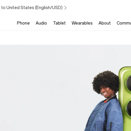
 to United States (English/USD)
Phone
Audio
Tablet
Wearables
About
Commu