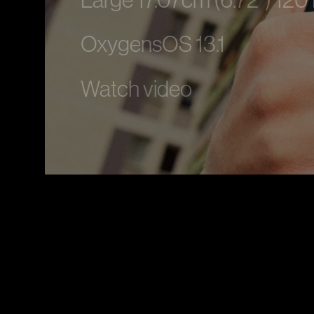
Large 17.07cm (6.72”) 120
OxygensOS 13.1
Watch video