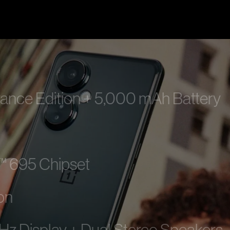
e Edition + 5,000 mAh Battery
 695 Chipset
on