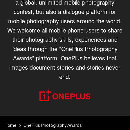
a global, unlimited mobile photography
contest, but also a dialogue platform for
mobile photography users around the world.
We welcome all mobile phone users to share
their photography skills, experiences and
ideas through the "OnePlus Photography
Awards" platform. OnePlus believes that
images document stories and stories never
end.
Home
OnePlus Photography Awards