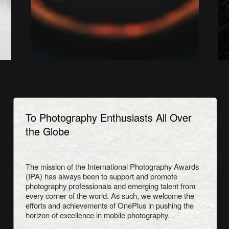
To Photography Enthusiasts All Over
the Globe
The mission of the International Photography Awards
(IPA) has always been to support and promote
photography professionals and emerging talent from
every corner of the world. As such, we welcome the
efforts and achievements of OnePlus in pushing the
horizon of excellence in mobile photography.