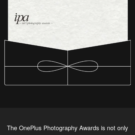
The OnePlus Photography Awards is not only