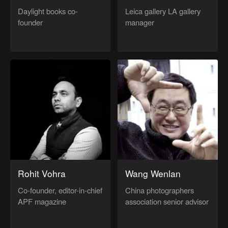
Daylight books co-
Leica gallery LA gallery
founder
manager
Rohit Vohra
Wang Wenlan
Co-founder, editor-in-chief
China photographers
APF magazine
association senior advisor