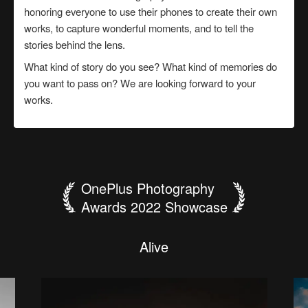
honoring everyone to use their phones to create their own
works, to capture wonderful moments, and to tell the
stories behind the lens.
What kind of story do you see? What kind of memories do
you want to pass on? We are looking forward to your
works.
OnePlus Photography
Awards 2022 Showcase
B
e
t
h
e
f
a
c
e
T
h
t
h
e
a
W
S
"
f
T
t
W
o
I
h
r
c
p
a
我
l
L
O
i
F
G
P
l
y
e
p
i
o
G
e
t
e
n
a
i
a
e
n
o
r
w
人
建
要
泰
o
c
a
t
A
o
F
H
m
e
s
r
e
l
噬
大
城
p
i
i
d
n
t
l
s
r
t
l
n
s
d
a
生
築
当
山
r
h
W
a
y
l
y
j
D
o
e
i
e
e
i
a
g
n
魂
公
e
n
t
e
n
"
S
u
n
·
h
a
l
g
a
如
美
哥
日
g
n
d
f
d
N
i
t
n
-
u
d
i
i
n
r
思
e
兽
羊
l
h
e
g
r
H
o
l
o
d
T
a
n
e
H
a
c
s
戏
學
哥
出
w
e
h
s
o
c
m
r
r
n
i
u
y
a
n
t
a
i
e
k
u
s
l
h
了
s
t
n
i
r
g
b
y
i
s
e
g
r
e
f
e
b
s
i
y
h
a
s
e
i
n
B
t
r
w
t
l
o
i
t
c
h
k
i
n
s
e
c
o
n
d
s
.
A
l
i
v
e