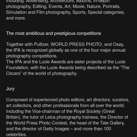
Including: Advertising, Architecture, Albums, In-depth
photography, Editing, Events, Art, Movie, Nature, Portraits,
Simulation and Film photography, Sports, Special categories,
and more.
The most ambitious and prestigious competitions
Together with Pulitzer, WORLD PRESS PHOTO, and Osay,
the IPA is recognized globally as one of the four major annual
photography competitions.
The IPA and the Lucie Awards are sister projects of the Lucie
Foundation, with the Lucie Awards being described as the “The
Oscars” of the world of photography.
Jury
Composed of experienced photo editors, art directors, curators,
art collectors, and other professionals from all over the world.
Including the Vice-chairman of the Royal Society (Great
Britain), the tutor of Leica photography trainees, the Director of
the World Press Photo Contest, the head of the Tate Gallery,
and the director of Getty Images – and more than 100
celebrities.