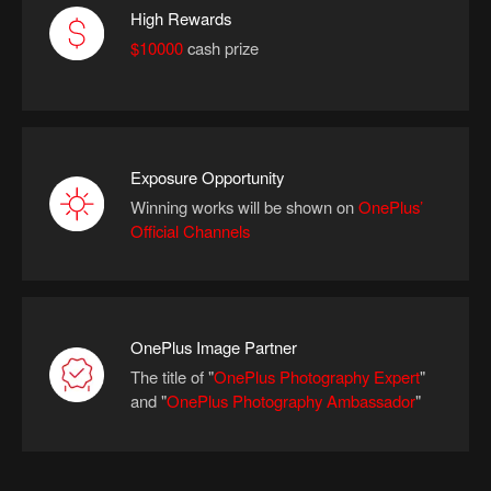
High Rewards
$10000
cash prize
Exposure Opportunity
Winning works will be shown on
OnePlus’
Official Channels
OnePlus Image Partner
The title of "
OnePlus Photography Expert
"
and
"
OnePlus Photography Ambassador
"