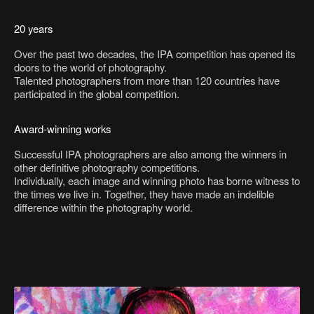
20 years
Over the past two decades, the IPA competition has opened its
doors to the world of photography.
Talented photographers from more than 120 countries have
participated in the global competition.
Award-winning works
Successful IPA photographers are also among the winners in
other definitive photography competitions.
Individually, each image and winning photo has borne witness to
the times we live in. Together, they have made an indelible
difference within the photography world.