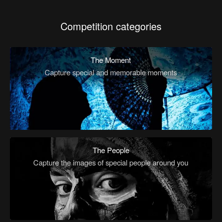
Competition categories
The Moment
Capture special and memorable moments
The People
Capture the images of special people around you