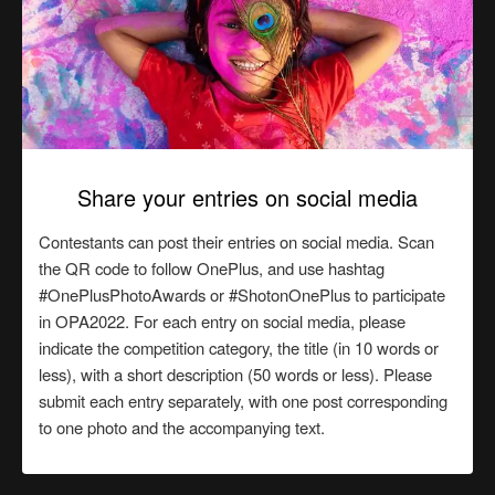
Share your entries on social media
Contestants can post their entries on social media. Scan
the QR code to follow OnePlus, and use hashtag
#OnePlusPhotoAwards or #ShotonOnePlus to participate
in OPA2022. For each entry on social media, please
indicate the competition category, the title (in 10 words or
less), with a short description (50 words or less). Please
submit each entry separately, with one post corresponding
to one photo and the accompanying text.