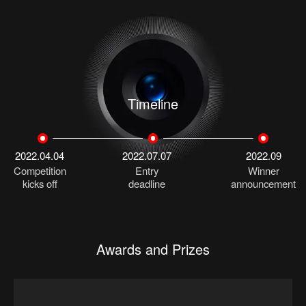
Timeline
2022.04.04
2022.07.07
2022.09
Competition
Entry
Winner
kicks off
deadline
announcement
Awards and Prizes