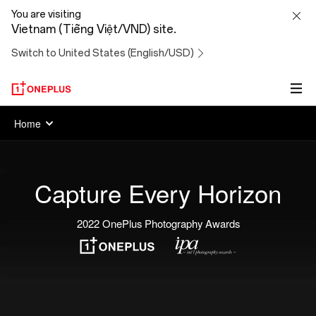
OnePlus
You are visiting
Vietnam (Tiếng Việt/VND) site.
Photography
Switch to United States (English/USD)
Awards
Home
Capture Every Horizon
2022 OnePlus Photography Awards