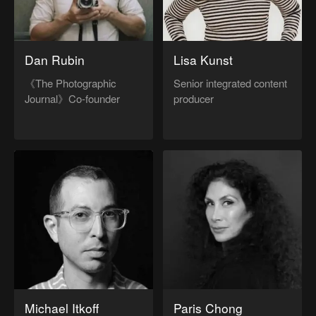
Dan Rubin
Lisa Kunst
《The Photographic
Senior integrated content
Journal》Co-founder
producer
Michael Itkoff
Paris Chong