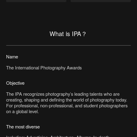
What is IPA？
Name
The International Photography Awards
Objective
The IPA recognizes photography’s leading talents who are
creating, shaping and defining the world of photography today.
For professional, non-professional, and student photographers
on a global level.
The most diverse