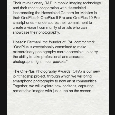
Their revolutionary R&D in mobile imaging technology
and their recent cooperation with Hasselblad –
incorporating the Hasselblad Camera for Mobiles in
their OnePlus 9, OnePlus 9 Pro and OnePlus 10 Pro
smartphones – underscores their commitment to
create a vibrant community of artists who can
showcase their photography.
Hossein Farmani, the founder of IPA, commented:
“OnePlus is exceptionally committed to make
extraordinary photography more accessible: to carry
the ability to take professional and accurate
photographs right in our pockets.”
The OnePlus Photography Awards (OPA) is our new
joint flagship project, through which we will bring
smartphone photography to new artist communities.
Together, we will explore new horizons, capturing
remarkable images with just a tap on the screen.