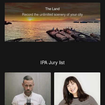
The Land
Record the unlimited scenery of your city
IPA Jury list