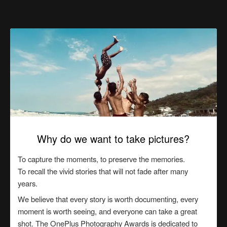
Why do we want to take pictures?
To capture the moments, to preserve the memories.
To recall the vivid stories that will not fade after many
years.
We believe that every story is worth documenting, every
moment is worth seeing, and everyone can take a great
shot. The OnePlus Photography Awards is dedicated to