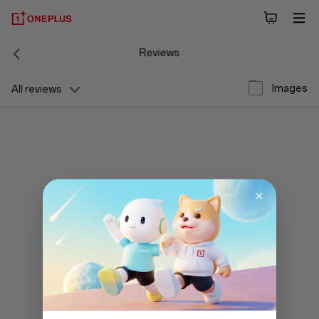
Reviews
Images
All reviews