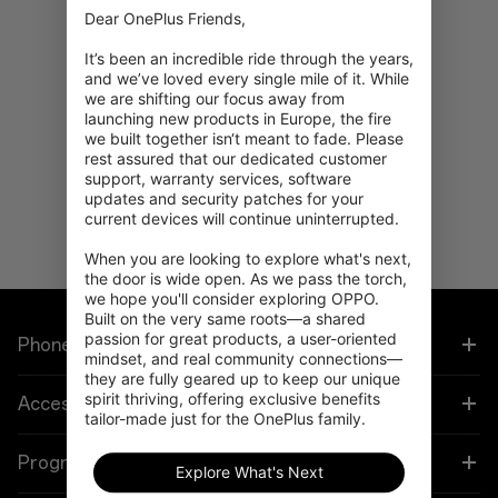
Dear OnePlus Friends,

It’s been an incredible ride through the years, 
and we’ve loved every single mile of it. While 
we are shifting our focus away from 
launching new products in Europe, the fire 
we built together isn‘t meant to fade. Please 
rest assured that our dedicated customer 
support, warranty services, software 
updates and security patches for your 
current devices will continue uninterrupted.

When you are looking to explore what's next, 
the door is wide open. As we pass the torch, 
we hope you'll consider exploring OPPO. 
Built on the very same roots—a shared 
passion for great products, a user-oriented 
Phones
mindset, and real community connections—
they are fully geared up to keep our unique 
spirit thriving, offering exclusive benefits 
OnePlus 12
Accessories
tailor-made just for the OnePlus family.
OnePlus 12R
Audio
Programs
Explore What's Next