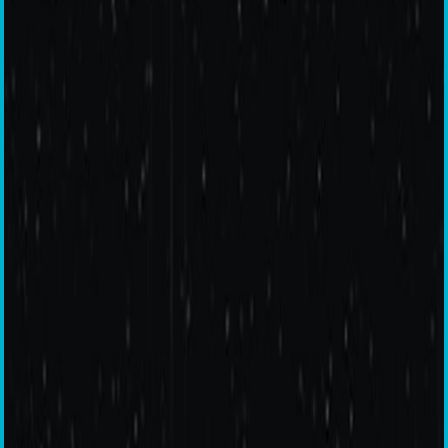
Quad Camera
6 GB RAM
128 GB Storage
Dual Speakers