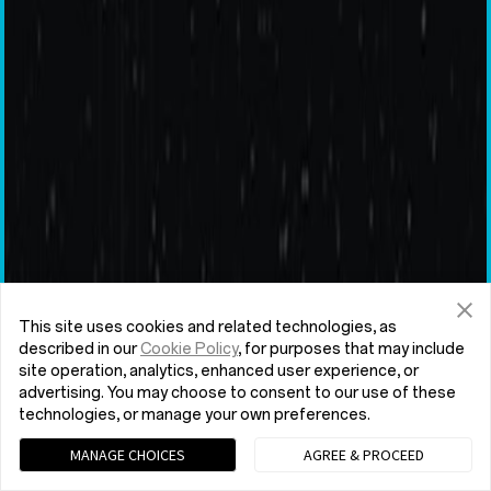
This site uses cookies and related technologies, as
described in our
Cookie Policy
, for purposes that may include
site operation, analytics, enhanced user experience, or
advertising. You may choose to consent to our use of these
technologies, or manage your own preferences.
MANAGE CHOICES
AGREE & PROCEED