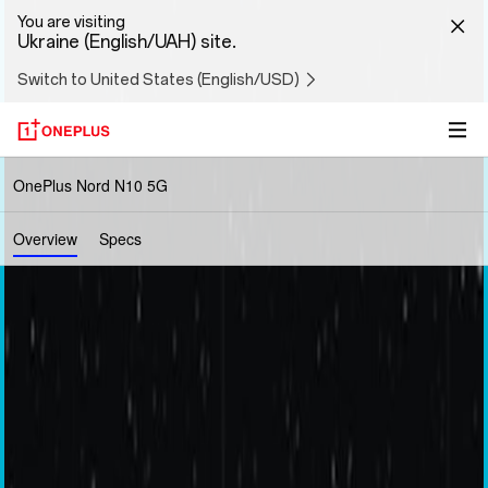
You are visiting
Ukraine (English/UAH) site.
Switch to United States (English/USD)
OnePlus Nord N10 5G
Overview
Specs