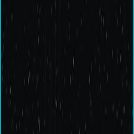
Warp Charge 30T
5G Ready
90 Hz Smooth Display