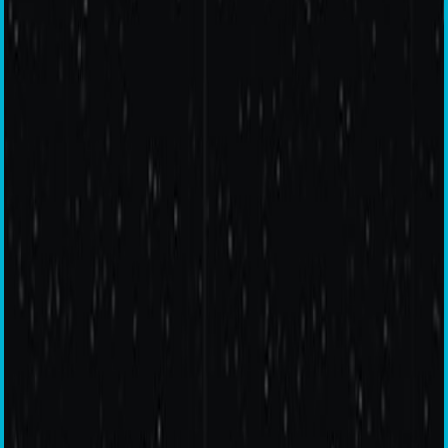
OnePlus
Nord N10 5G
Get Free Bullets Wireless Z with the OnePlus Nord N10 5G.