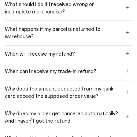
What should I do if I received wrong or
incomplete merchandise?
What happens if my parcel is returned to
warehouse?
When will I receive my refund?
When can I receive my trade-in refund?
Why does the amount deducted from my bank
card exceed the supposed order value?
Why does my order get cancelled automatically?
And I haven’t got the refund.