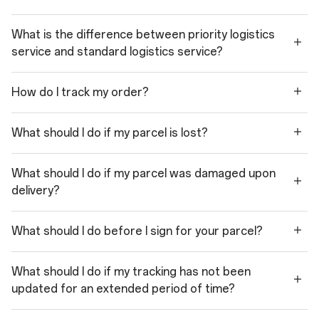
What is the difference between priority logistics
service and standard logistics service?
How do I track my order?
What should I do if my parcel is lost?
What should I do if my parcel was damaged upon
delivery?
What should I do before I sign for your parcel?
What should I do if my tracking has not been
updated for an extended period of time?