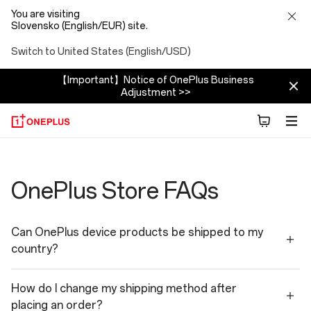
You are visiting
Slovensko (English/EUR) site.
Switch to United States (English/USD)
【Important】Notice of OnePlus Business
Adjustment >>
Shopping
Faqs
OnePlus Store FAQs
Can OnePlus device products be shipped to my
country?
How do I change my shipping method after
placing an order?