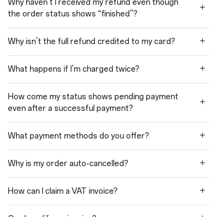
Why haven’t I received my refund even though
the order status shows “finished”?
Why isn’t the full refund credited to my card?
What happens if I’m charged twice?
How come my status shows pending payment
even after a successful payment?
What payment methods do you offer?
Why is my order auto-cancelled?
How can I claim a VAT invoice?