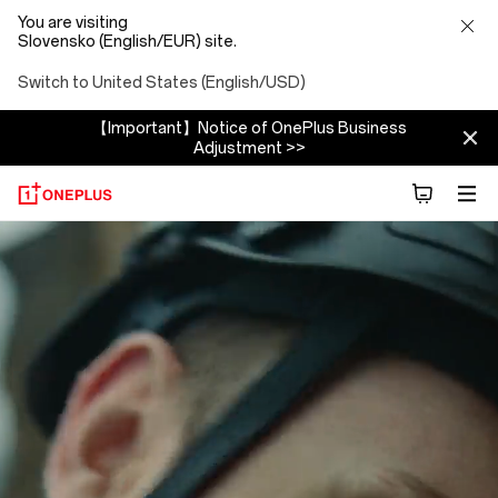
You are visiting
Slovensko (English/EUR) site.
Switch to United States (English/USD)
【Important】Notice of OnePlus Business
Adjustment >>
About
OnePlus
(NEVER
SETTLE)