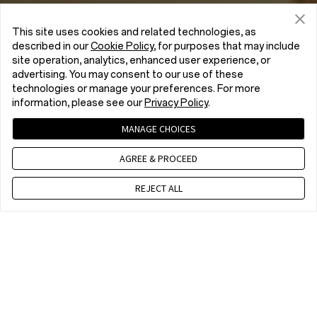
This site uses cookies and related technologies, as
described in our
Cookie Policy
, for purposes that may include
site operation, analytics, enhanced user experience, or
advertising. You may consent to our use of these
technologies or manage your preferences. For more
information, please see our
Privacy Policy
.
MANAGE CHOICES
AGREE & PROCEED
REJECT ALL
Contact us
CET 9 a.m. - 6 p.m., Mon to Fri,Except public holidays
WhatsApp(NON Estore Enquiry Support)
CET 9 a.m. - 6 p.m., Mon to Fri. Except public holidays