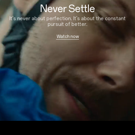
Never Settle
It's never about perfection. It's about the constant
pursuit of better.
Watch now