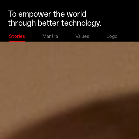
To empower the world
through better technology.
Stories
Mantra
Values
Logo