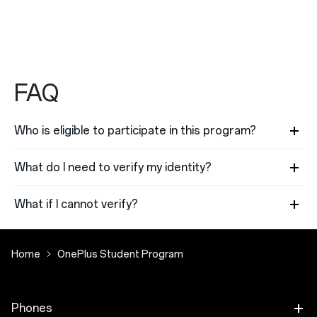
FAQ
Who is eligible to participate in this program?
What do I need to verify my identity?
What if I cannot verify?
Home
OnePlus Student Program
Phones