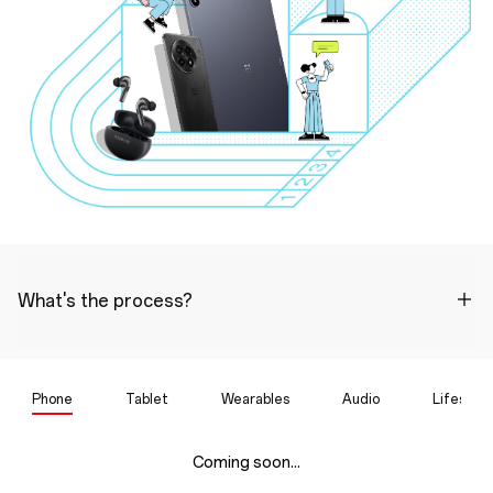
What's the process?
Phone
Tablet
Wearables
Audio
Lifestyle
Coming soon...