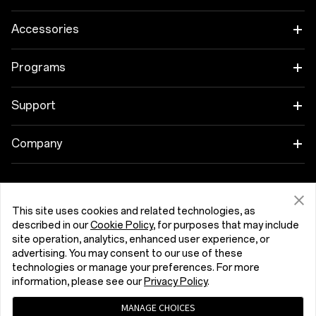
OnePlus 15
Accessories
OnePlus 15R
Tablet
Programs
OnePlus 13
Wearables
Link your OnePlus Devices
Support
OnePlus Nord 5
Audio
Discount Program
Shopping FAQs
Company
OnePlus Nord CE5
Cases & Protection
Affiliate Program
Software Upgrade
About OnePlus
Power & Cables
Get Support From OnePlus
OnePlus Trade-in
Repair Service
This site uses cookies and related technologies, as
Community
described in our
Cookie Policy
, for purposes that may include
Bundles
User Manuals
site operation, analytics, enhanced user experience, or
Slovenija (English)
Red Cable Club
advertising. You may consent to our use of these
Lifestyle
technologies or manage your preferences. For more
Contact Us
OnePlus Store App
information, please see our
Privacy Policy
.
Troubleshooting
MANAGE CHOICES
OxygenOS