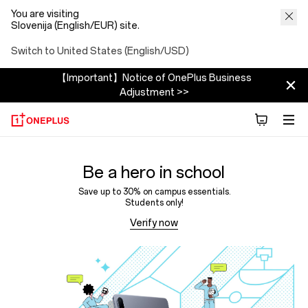
You are visiting
Slovenija (English/EUR) site.
Switch to United States (English/USD)
【Important】Notice of OnePlus Business
Adjustment >>
Be a hero in school
Save up to 30% on campus essentials.
Students only!
Verify now